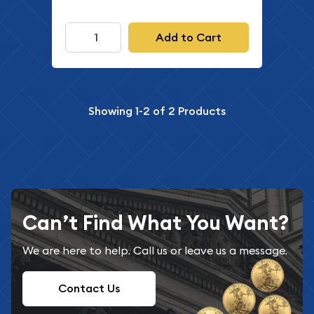
Add to Cart
Showing
1-2
of
2
Products
Can’t Find What You Want?
We are here to help. Call us or leave us a message.
Contact Us