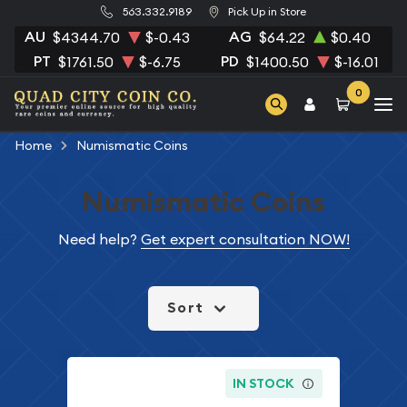
563.332.9189
Pick Up in Store
AU
AG
$4344.70
$-0.43
$64.22
$0.40
PT
PD
$1761.50
$-6.75
$1400.50
$-16.01
0
Home
Numismatic Coins
Numismatic Coins
Need help?
Get expert consultation NOW!
Sort
IN STOCK