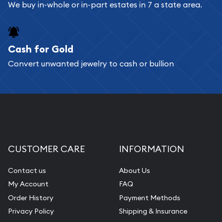
Bullion will provide fully insured shipping, so your
We buy in-whole or in-part estates in 7 a state area.
purchases will arrive safely.
Cash for Gold
Services we can provide are:
Convert unwanted jewelry to cash or bullion
Replacement Value Appraisals
Fair Mark et Value Appraisals
Liquidation Appraisals (Scrap Value)
Gemstone Appraisal
Diamond Appraisal
CUSTOMER CARE
INFORMATION
Gemstone Identification
Contact us
About Us
Pearl Valuations
My Account
FAQ
Vintage Jewelry Liquidation
Order History
Payment Methods
Privacy Policy
Shipping & Insurance