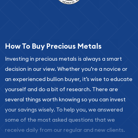
How To Buy Precious Metals
Investing in precious metals is always a smart
decision in our view. Whether you’re a novice or
an experienced bullion buyer, it’s wise to educate
yourself and do a bit of research. There are
several things worth knowing so you can invest
your savings wisely. To help you, we answered
some of the most asked questions that we
receive daily from our regular and new clients.