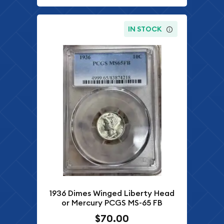
IN STOCK
1936 Dimes Winged Liberty Head
or Mercury PCGS MS-65 FB
$70.00