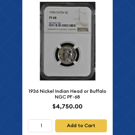
1936 Nickel Indian Head or Buffalo
NGC PF-68
$4,750.00
Add to Cart