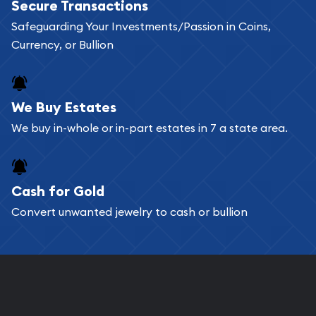
Secure Transactions
can go through our catalog on the website and
Safeguarding Your Investments/Passion in Coins,
add any bullion coin or bar you like to your
Currency, or Bullion
shopping cart. All you need is an email address to
register, and you can start looking for coins and
bars. If you opt for buying online, ABC Coins &
We Buy Estates
Bullion will provide fully insured shipping, so your
We buy in-whole or in-part estates in 7 a state area.
purchases will arrive safely.
Cash for Gold
Services we can provide are:
Convert unwanted jewelry to cash or bullion
Replacement Value Appraisals
Fair Mark et Value Appraisals
Liquidation Appraisals (Scrap Value)
Gemstone Appraisal