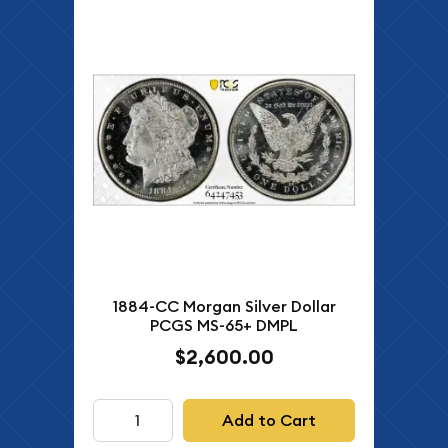
1884-CC Morgan Silver Dollar
PCGS MS-65+ DMPL
$2,600.00
Add to Cart