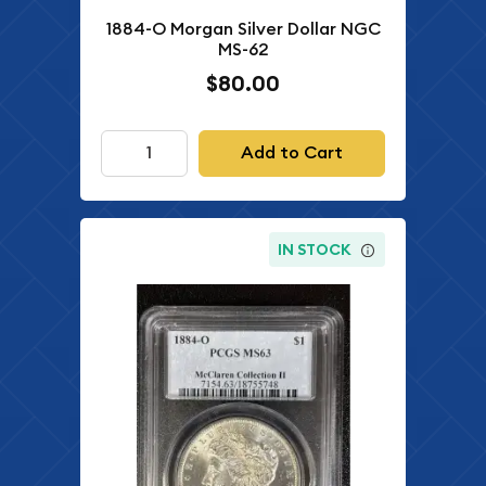
1884-O Morgan Silver Dollar NGC
MS-62
$80.00
Add to Cart
IN STOCK