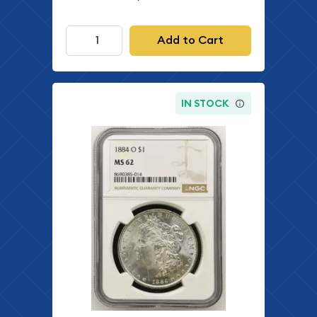
Add to Cart
IN STOCK