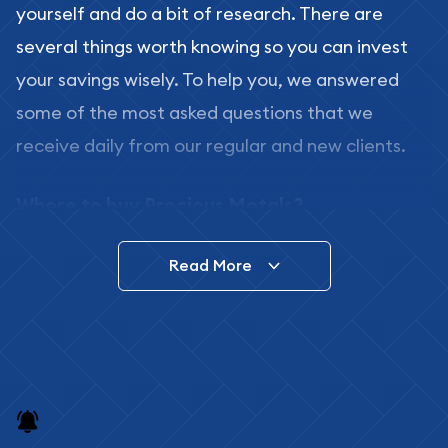
yourself and do a bit of research. There are
several things worth knowing so you can invest
your savings wisely. To help you, we answered
some of the most asked questions that we
receive daily from our regular and new clients.
Where to buy Precious Metals?
In this day and age, there is a variety of options
Read More
for buying bullion, you can even buy bullion
online. ABC Coins & Bullion is a great place to buy
as it offers both the chance to buy bullion coins
and bars online and in stores.
Buying bullion coins online is convenient as you