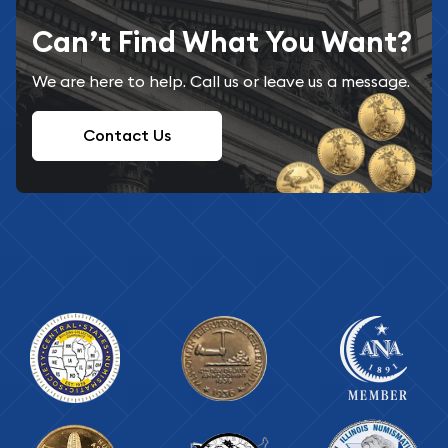
Can’t Find What You Want?
We are here to help. Call us or leave us a message.
Contact Us