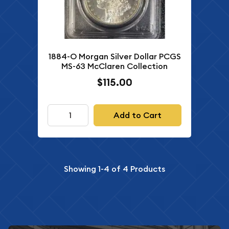
1884-O Morgan Silver Dollar PCGS
MS-63 McClaren Collection
$115.00
Add to Cart
Showing
1-4
of
4
Products