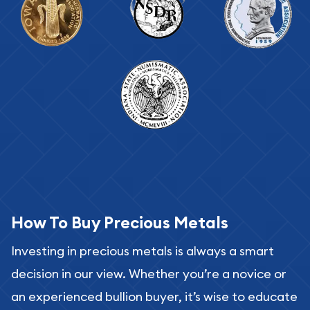
How To Buy Precious Metals
Investing in precious metals is always a smart
decision in our view. Whether you’re a novice or
an experienced bullion buyer, it’s wise to educate