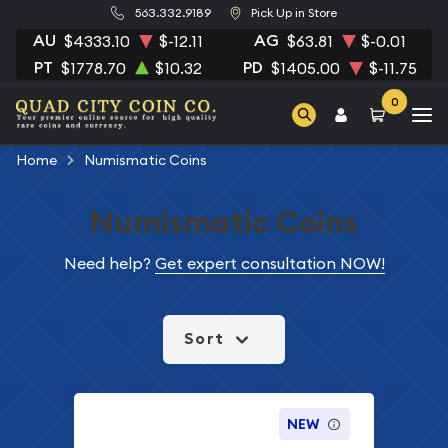
563.332.9189
Pick Up in Store
AU
AG
$4333.10
$-12.11
$63.81
$-0.01
PT
PD
$1778.70
$10.32
$1405.00
$-11.75
0
Home
Numismatic Coins
Numismatic Coins
Need help?
Get expert consultation NOW!
Sort
NEW