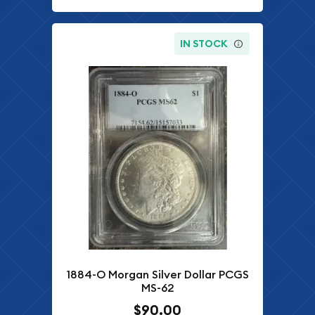
IN STOCK
1884-O Morgan Silver Dollar PCGS
MS-62
$90.00