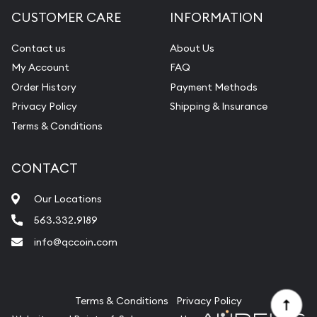
Diamond Appraisal
CUSTOMER CARE
INFORMATION
Gemstone Identification
Contact us
About Us
Pearl Valuations
My Account
FAQ
Vintage Jewelry Liquidation
Order History
Payment Methods
Privacy Policy
Shipping & Insurance
Terms & Conditions
CONTACT
Our Locations
563.332.9189
info@qccoin.com
Quad City Coin Co
Terms & Conditions
Privacy Policy