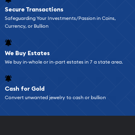
Buying bullion coins online is convenient as you
Secure Transactions
can go through our catalog on the website and
Safeguarding Your Investments/Passion in Coins,
add any bullion coin or bar you like to your
Currency, or Bullion
shopping cart. All you need is an email address to
register, and you can start looking for coins and
bars. If you opt for buying online, ABC Coins &
We Buy Estates
Bullion will provide fully insured shipping, so your
We buy in-whole or in-part estates in 7 a state area.
purchases will arrive safely.
Cash for Gold
Services we can provide are:
Convert unwanted jewelry to cash or bullion
Replacement Value Appraisals
Fair Mark et Value Appraisals
Liquidation Appraisals (Scrap Value)
Gemstone Appraisal