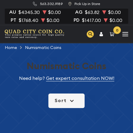
563.332.9189
Pick Up in Store
AU
AG
$4345.30
$0.00
$63.82
$0.00
PT
PD
$1768.40
$0.00
$1417.00
$0.00
0
Home
Numismatic Coins
Numismatic Coins
Need help?
Get expert consultation NOW!
Sort