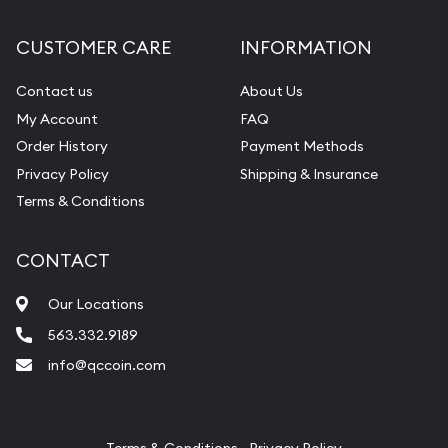
Diamond Appraisal
CUSTOMER CARE
INFORMATION
Gemstone Identification
Contact us
About Us
Pearl Valuations
My Account
FAQ
Vintage Jewelry Liquidation
Order History
Payment Methods
Privacy Policy
Shipping & Insurance
Terms & Conditions
CONTACT
Our Locations
563.332.9189
info@qccoin.com
Quad City Coin Co