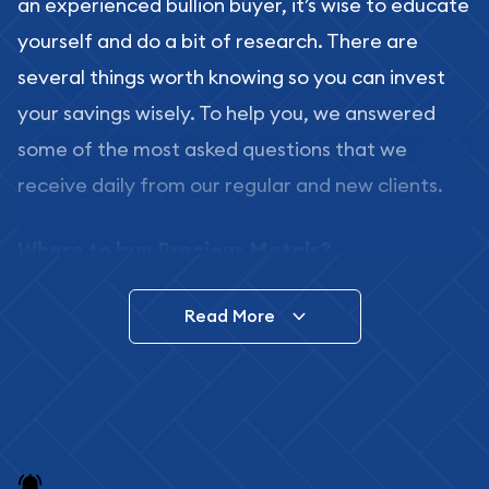
an experienced bullion buyer, it’s wise to educate
yourself and do a bit of research. There are
several things worth knowing so you can invest
your savings wisely. To help you, we answered
some of the most asked questions that we
receive daily from our regular and new clients.
Where to buy Precious Metals?
In this day and age, there is a variety of options
Read More
for buying bullion, you can even buy bullion
online. ABC Coins & Bullion is a great place to buy
as it offers both the chance to buy bullion coins
and bars online and in stores.