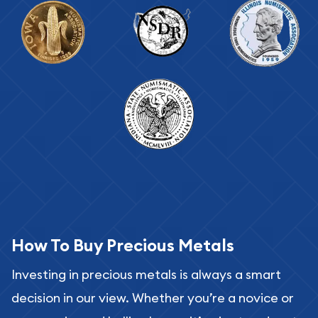
How To Buy Precious Metals
Investing in precious metals is always a smart
decision in our view. Whether you’re a novice or