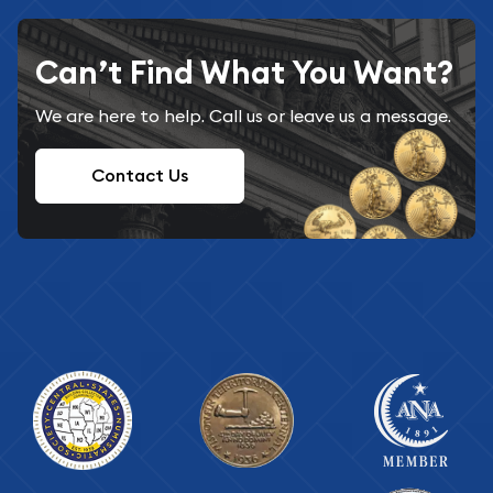
Can’t Find What You Want?
We are here to help. Call us or leave us a message.
Contact Us