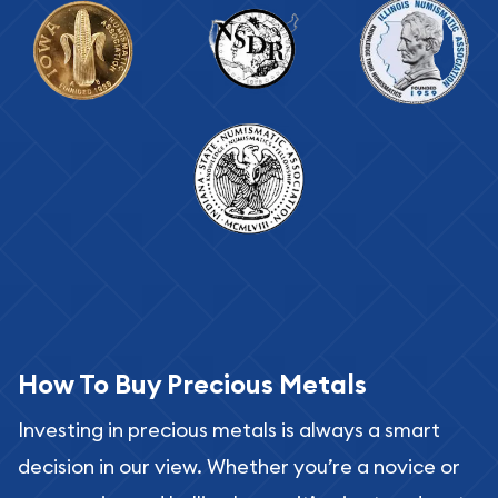
How To Buy Precious Metals
Investing in precious metals is always a smart
decision in our view. Whether you’re a novice or