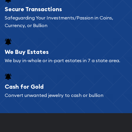
Buying bullion coins online is convenient as you
Secure Transactions
can go through our catalog on the website and
Safeguarding Your Investments/Passion in Coins,
add any bullion coin or bar you like to your
Currency, or Bullion
shopping cart. All you need is an email address to
register, and you can start looking for coins and
bars. If you opt for buying online, ABC Coins &
We Buy Estates
Bullion will provide fully insured shipping, so your
We buy in-whole or in-part estates in 7 a state area.
purchases will arrive safely.
Cash for Gold
Services we can provide are:
Convert unwanted jewelry to cash or bullion
Replacement Value Appraisals
Fair Mark et Value Appraisals
Liquidation Appraisals (Scrap Value)
Gemstone Appraisal