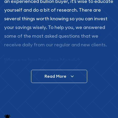
an experienced bullion buyer, it’s wise to educate
yourself and do a bit of research. There are
several things worth knowing so you can invest
your savings wisely. To help you, we answered
some of the most asked questions that we
receive daily from our regular and new clients.
Where to buy Precious Metals?
In this day and age, there is a variety of options
Read More
for buying bullion, you can even buy bullion
online. ABC Coins & Bullion is a great place to buy
as it offers both the chance to buy bullion coins
and bars online and in stores.