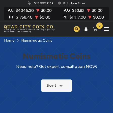
563.332.9189
Pick Up in Store
AU
AG
$4345.30
$0.00
$63.82
$0.00
PT
PD
$1768.40
$0.00
$1417.00
$0.00
0
Home
Numismatic Coins
Numismatic Coins
Need help?
Get expert consultation NOW!
Sort