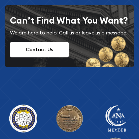
Can’t Find What You Want?
We are here to help. Call us or leave us a message.
Contact Us