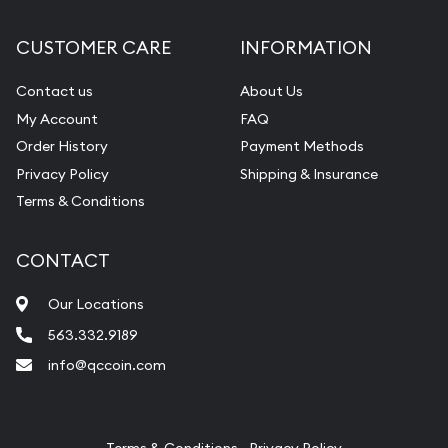
Diamond Appraisal
CUSTOMER CARE
INFORMATION
Gemstone Identification
Contact us
About Us
Pearl Valuations
My Account
FAQ
Vintage Jewelry Liquidation
Order History
Payment Methods
Privacy Policy
Shipping & Insurance
Terms & Conditions
CONTACT
Our Locations
563.332.9189
info@qccoin.com
Quad City Coin Co