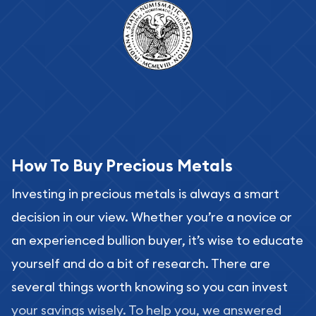
How To Buy Precious Metals
Investing in precious metals is always a smart
decision in our view. Whether you’re a novice or
an experienced bullion buyer, it’s wise to educate
yourself and do a bit of research. There are
several things worth knowing so you can invest
your savings wisely. To help you, we answered