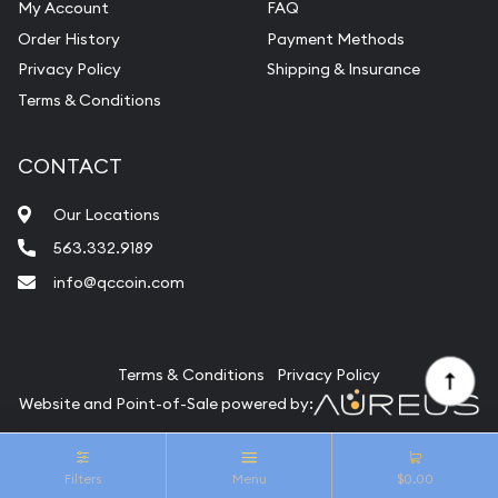
My Account
FAQ
Vintage Jewelry Liquidation
Order History
Payment Methods
Privacy Policy
Shipping & Insurance
Terms & Conditions
CONTACT
Our Locations
563.332.9189
info@qccoin.com
Quad City Coin Co
Terms & Conditions
Privacy Policy
Website and Point-of-Sale powered by:
© Quad City Coin Co 2026. All Rights Reserved.
Filters
Menu
$0.00