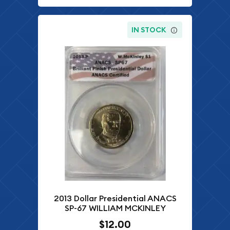
IN STOCK
2013 Dollar Presidential ANACS
SP-67 WILLIAM MCKINLEY
$12.00