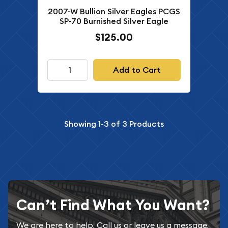
2007-W Bullion Silver Eagles PCGS
SP-70 Burnished Silver Eagle
$125.00
Add to Cart
Showing
1-3
of
3
Products
Can’t Find What You Want?
We are here to help. Call us or leave us a message.