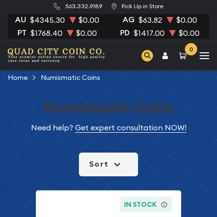
563.332.9189
Pick Up in Store
AU
AG
$4345.30
$0.00
$63.82
$0.00
PT
PD
$1768.40
$0.00
$1417.00
$0.00
0
Home
Numismatic Coins
Numismatic Coins
Need help?
Get expert consultation NOW!
Sort
IN STOCK