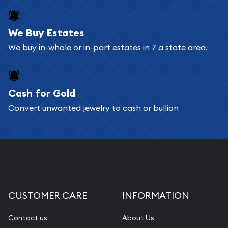
register, and you can start looking for coins and
bars. If you opt for buying online, ABC Coins &
We Buy Estates
Bullion will provide fully insured shipping, so your
We buy in-whole or in-part estates in 7 a state area.
purchases will arrive safely.
Cash for Gold
Services we can provide are:
Convert unwanted jewelry to cash or bullion
Replacement Value Appraisals
Fair Mark et Value Appraisals
Liquidation Appraisals (Scrap Value)
Gemstone Appraisal
Diamond Appraisal
CUSTOMER CARE
INFORMATION
Gemstone Identification
Contact us
About Us
Pearl Valuations