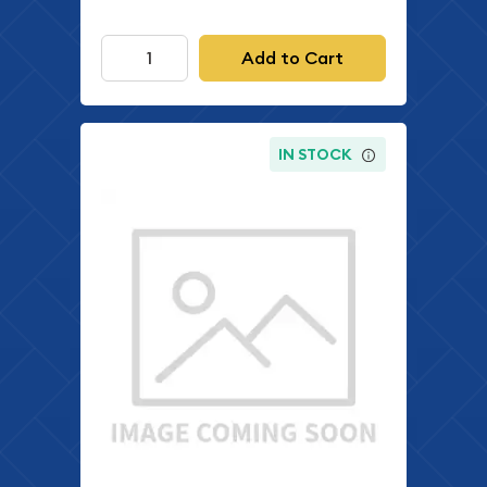
Add to Cart
IN STOCK