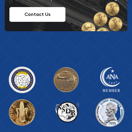
Contact Us