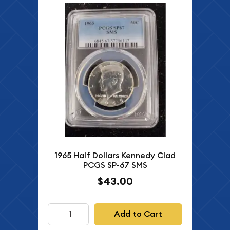
1965 Half Dollars Kennedy Clad
PCGS SP-67 SMS
$43.00
Add to Cart