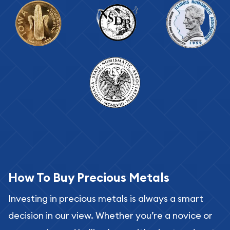
How To Buy Precious Metals
Investing in precious metals is always a smart
decision in our view. Whether you’re a novice or