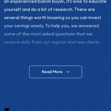
an experienced bullion buyer, it’s wise to educate
yourself and do a bit of research. There are
several things worth knowing so you can invest
your savings wisely. To help you, we answered
some of the most asked questions that we
receive daily from our regular and new clients.
Where to buy Precious Metals?
In this day and age, there is a variety of options
Read More
for buying bullion, you can even buy bullion
online. ABC Coins & Bullion is a great place to buy
as it offers both the chance to buy bullion coins
and bars online and in stores.