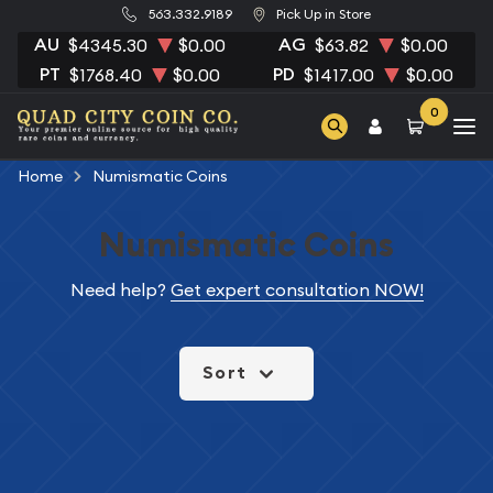
563.332.9189
Pick Up in Store
AU
AG
$4345.30
$0.00
$63.82
$0.00
PT
PD
$1768.40
$0.00
$1417.00
$0.00
0
Home
Numismatic Coins
Numismatic Coins
Need help?
Get expert consultation NOW!
Sort