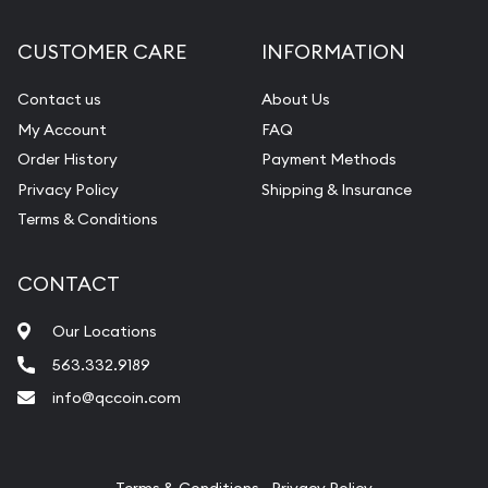
Diamond Appraisal
CUSTOMER CARE
INFORMATION
Gemstone Identification
Contact us
About Us
Pearl Valuations
My Account
FAQ
Vintage Jewelry Liquidation
Order History
Payment Methods
Privacy Policy
Shipping & Insurance
Terms & Conditions
CONTACT
Our Locations
563.332.9189
info@qccoin.com
Quad City Coin Co