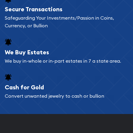
Buying bullion coins online is convenient as you
Secure Transactions
can go through our catalog on the website and
Safeguarding Your Investments/Passion in Coins,
add any bullion coin or bar you like to your
Currency, or Bullion
shopping cart. All you need is an email address to
register, and you can start looking for coins and
bars. If you opt for buying online, ABC Coins &
We Buy Estates
Bullion will provide fully insured shipping, so your
We buy in-whole or in-part estates in 7 a state area.
purchases will arrive safely.
Cash for Gold
Services we can provide are:
Convert unwanted jewelry to cash or bullion
Replacement Value Appraisals
Fair Mark et Value Appraisals
Liquidation Appraisals (Scrap Value)
Gemstone Appraisal