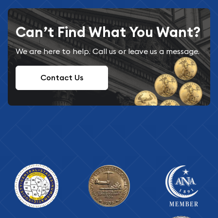
Can’t Find What You Want?
We are here to help. Call us or leave us a message.
Contact Us