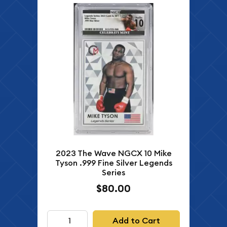
2023 The Wave NGCX 10 Mike
Tyson .999 Fine Silver Legends
Series
$80.00
Add to Cart