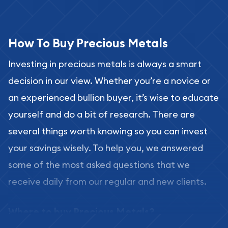
How To Buy Precious Metals
Investing in precious metals is always a smart
decision in our view. Whether you’re a novice or
an experienced bullion buyer, it’s wise to educate
yourself and do a bit of research. There are
several things worth knowing so you can invest
your savings wisely. To help you, we answered
some of the most asked questions that we
receive daily from our regular and new clients.
Where to buy Precious Metals?