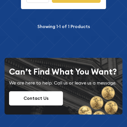
Showing
1-1
of
1
Products
Can’t Find What You Want?
We are here to help. Call us or leave us a message.
Contact Us