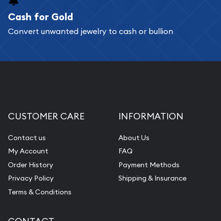
Cash for Gold
Services we can provide are:
Convert unwanted jewelry to cash or bullion
Replacement Value Appraisals
Fair Mark et Value Appraisals
Liquidation Appraisals (Scrap Value)
Gemstone Appraisal
Diamond Appraisal
CUSTOMER CARE
INFORMATION
Gemstone Identification
Contact us
About Us
Pearl Valuations
My Account
FAQ
Vintage Jewelry Liquidation
Order History
Payment Methods
Privacy Policy
Shipping & Insurance
Terms & Conditions