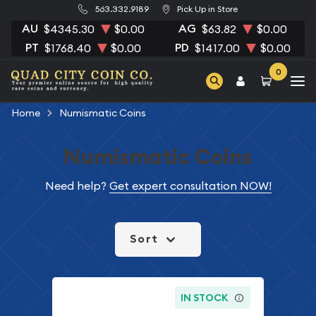
563.332.9189
Pick Up in Store
AU
AG
$4345.30
$0.00
$63.82
$0.00
PT
PD
$1768.40
$0.00
$1417.00
$0.00
0
Home
Numismatic Coins
Numismatic Coins
Need help?
Get expert consultation NOW!
Sort
IN STOCK