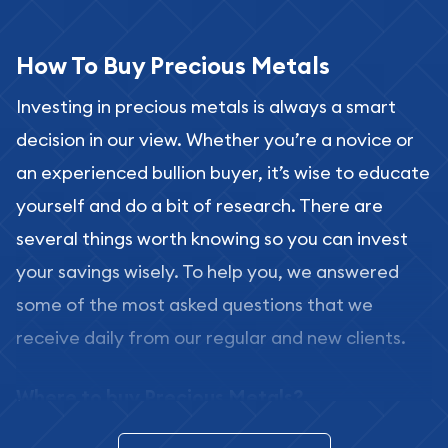
How To Buy Precious Metals
Investing in precious metals is always a smart
decision in our view. Whether you’re a novice or
an experienced bullion buyer, it’s wise to educate
yourself and do a bit of research. There are
several things worth knowing so you can invest
your savings wisely. To help you, we answered
some of the most asked questions that we
receive daily from our regular and new clients.
Where to buy Precious Metals?
In this day and age, there is a variety of options