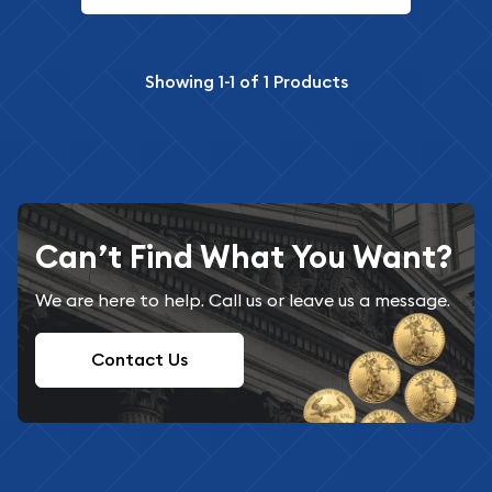
Showing
1-1
of
1
Products
Can’t Find What You Want?
We are here to help. Call us or leave us a message.
Contact Us