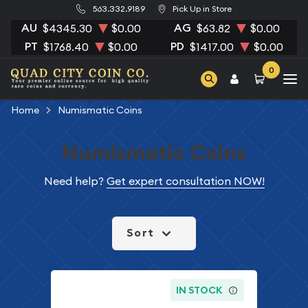
563.332.9189
Pick Up in Store
AU
AG
$4345.30
$0.00
$63.82
$0.00
PT
PD
$1768.40
$0.00
$1417.00
$0.00
0
Home
Numismatic Coins
Numismatic Coins
Need help?
Get expert consultation NOW!
Sort
IN STOCK