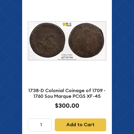
1738-D Colonial Coinage of 1709 -
1760 Sou Marque PCGS XF-45
$300.00
Add to Cart