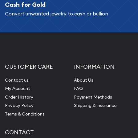
Cash for Gold
Services we can provide are:
Convert unwanted jewelry to cash or bullion
Replacement Value Appraisals
Fair Mark et Value Appraisals
Liquidation Appraisals (Scrap Value)
Gemstone Appraisal
Diamond Appraisal
CUSTOMER CARE
INFORMATION
Gemstone Identification
Contact us
About Us
Pearl Valuations
My Account
FAQ
Vintage Jewelry Liquidation
Order History
Payment Methods
Privacy Policy
Shipping & Insurance
Terms & Conditions
CONTACT