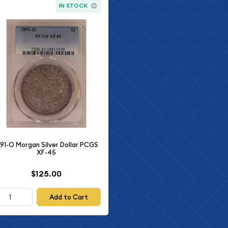
IN STOCK
891-O Morgan Silver Dollar PCGS
XF-45
$125.00
Add to Cart