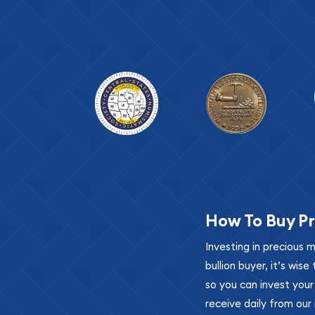
How To Buy Pr
Investing in precious 
bullion buyer, it’s wi
so you can invest you
receive daily from our 