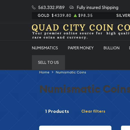
563.332.9189
Fully insured Shipping
GOLD
$4339.80
$98.35
SILVE
NUMISMATICS
PAPER MONEY
BULLION
SELL TO US
Home
Numismatic Coins
Numismatic Coin
1 Products
Clear filters