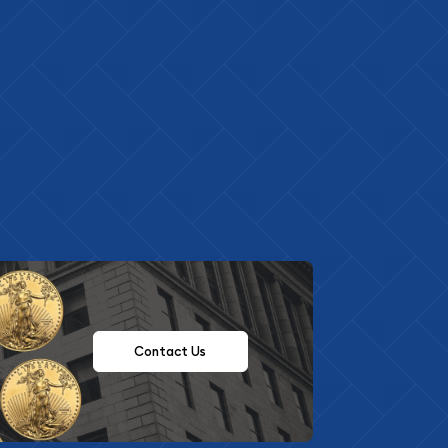
Contact Us