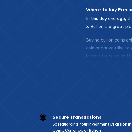
Where to buy Preci
In this day and age, th
& Bullion is a great pl
Buying bullion coins o
coin or bar you like to
looking for coins and b
so your purchases will 
Services we can pro
Replacement Valu
Fair Mark et Valu
Liquidation Apprai
Gemstone Apprai
Secure Transactions
Diamond Appraisa
Safeguarding Your Investments/Passion in
Gemstone Identif
Coins, Currency, or Bullion