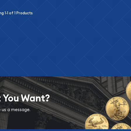
ing
1-1
of
1
Products
t You Want?
ve us a message.