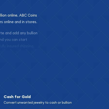
llion online. ABC Coins
rs online and in stores.
ite and add any bullion
and you can start
ully insured shipping,
Cash for Gold
Convert unwanted jewelry to cash or bullion