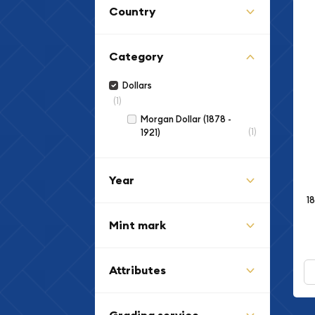
Country
Category
Dollars
(1)
Morgan Dollar (1878 -
(1)
1921)
Year
1
Mint mark
Attributes