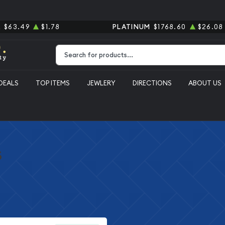
R
$63.49
$1.78
PLATINUM
$1768.60
$26.08
Type 2 or more characters for results.
DEALS
TOP ITEMS
JEWLERY
DIRECTIONS
ABOUT US
s