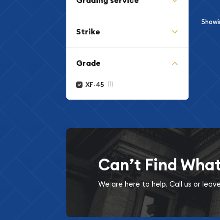
Grading service
Show
Strike
Grade
(1)
XF-45
Can’t Find Wha
We are here to help. Call us or lea