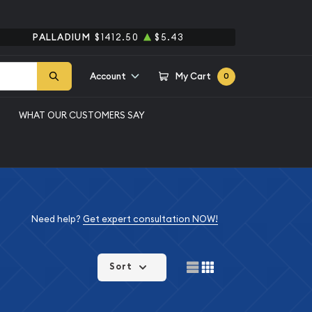
PALLADIUM
$1412.50
$5.43
Account
My Cart
0
WHAT OUR CUSTOMERS SAY
Need help?
Get expert consultation NOW!
Sort