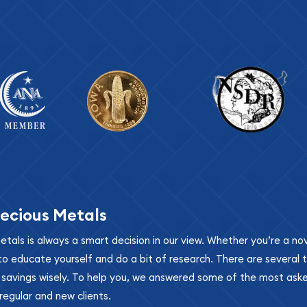
ecious Metals
metals is always a smart decision in our view. Whether you’re a n
se to educate yourself and do a bit of research. There are several
r savings wisely. To help you, we answered some of the most ask
regular and new clients.