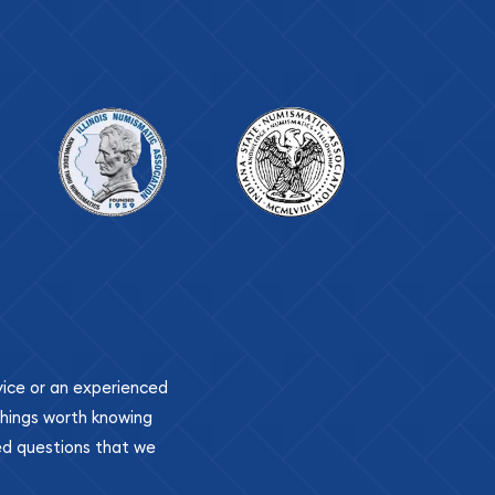
ovice or an experienced
 things worth knowing
ed questions that we