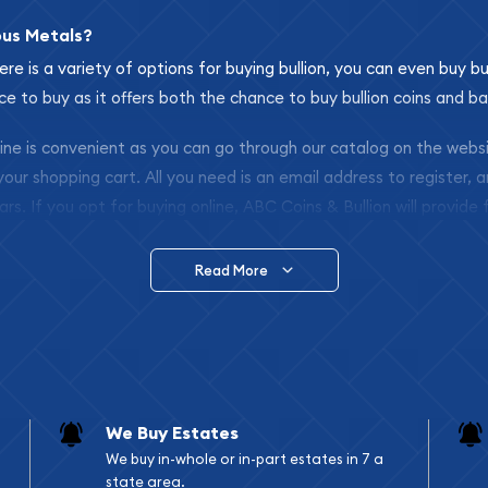
ous Metals?
ere is a variety of options for buying bullion, you can even buy bu
ace to buy as it offers both the chance to buy bullion coins and ba
nline is convenient as you can go through our catalog on the webs
 your shopping cart. All you need is an email address to register, 
ars. If you opt for buying online, ABC Coins & Bullion will provide f
arrive safely.
Read More
vide are:
e Appraisals
e Appraisals
sals (Scrap Value)
sal
We Buy Estates
l
We buy in-whole or in-part estates in 7 a
ication
state area.