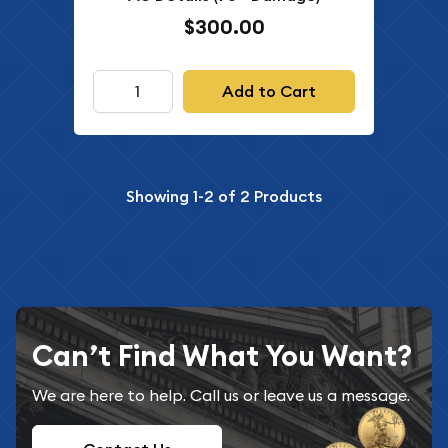
$300.00
Add to Cart
Showing
1-2
of
2
Products
Can’t Find What You Want?
We are here to help. Call us or leave us a message.