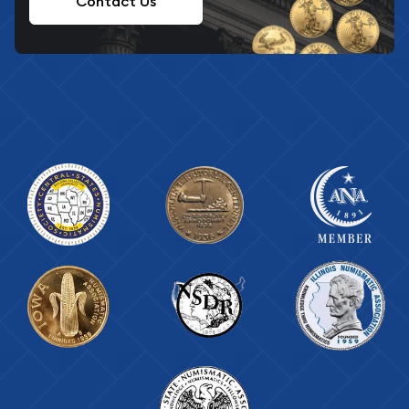
Contact Us