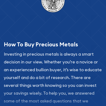
How To Buy Precious Metals
Investing in precious metals is always a smart
decision in our view. Whether you’re a novice or
an experienced bullion buyer, it’s wise to educate
yourself and do a bit of research. There are
several things worth knowing so you can invest
your savings wisely. To help you, we answered
some of the most asked questions that we