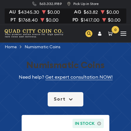
563.332.9189
Pick Up in Store
AU
AG
$4345.30
$0.00
$63.82
$0.00
PT
PD
$1768.40
$0.00
$1417.00
$0.00
0
Home
Numismatic Coins
Numismatic Coins
Need help?
Get expert consultation NOW!
Sort
IN STOCK