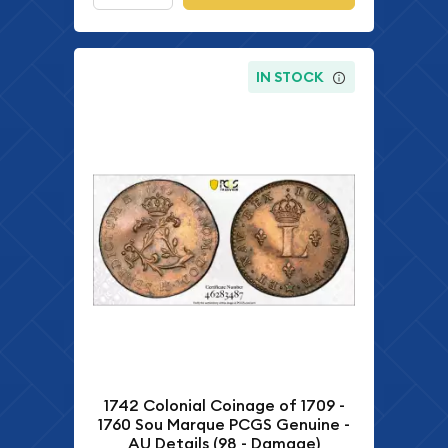
IN STOCK
1742 Colonial Coinage of 1709 -
1760 Sou Marque PCGS Genuine -
AU Details (98 - Damage)