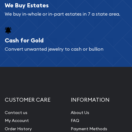
bars. If you opt for buying online, ABC Coins &
We Buy Estates
Bullion will provide fully insured shipping, so your
We buy in-whole or in-part estates in 7 a state area.
purchases will arrive safely.
Cash for Gold
Services we can provide are:
Convert unwanted jewelry to cash or bullion
Replacement Value Appraisals
Fair Mark et Value Appraisals
Liquidation Appraisals (Scrap Value)
Gemstone Appraisal
Diamond Appraisal
CUSTOMER CARE
INFORMATION
Gemstone Identification
Contact us
About Us
Pearl Valuations
My Account
FAQ
Vintage Jewelry Liquidation
Order History
Payment Methods