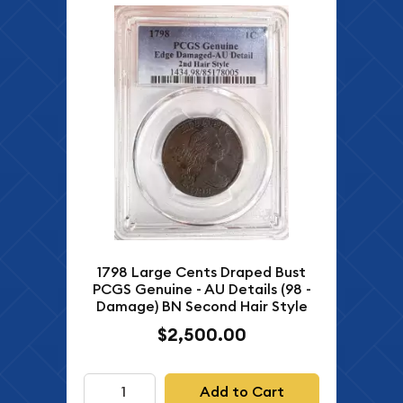
1798 Large Cents Draped Bust
PCGS Genuine - AU Details (98 -
Damage) BN Second Hair Style
$2,500.00
Add to Cart