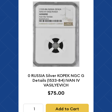
0 RUSSIA Silver KOPEK NGC G
Details (1533-84) IVAN IV
VASILYEVICH
$75.00
Add to Cart