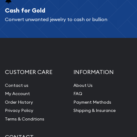
Cash for Gold
Services we can provide are:
Convert unwanted jewelry to cash or bullion
Replacement Value Appraisals
Fair Mark et Value Appraisals
Liquidation Appraisals (Scrap Value)
Gemstone Appraisal
Diamond Appraisal
CUSTOMER CARE
INFORMATION
Gemstone Identification
Contact us
About Us
Pearl Valuations
My Account
FAQ
Vintage Jewelry Liquidation
Order History
Payment Methods
Privacy Policy
Shipping & Insurance
Terms & Conditions