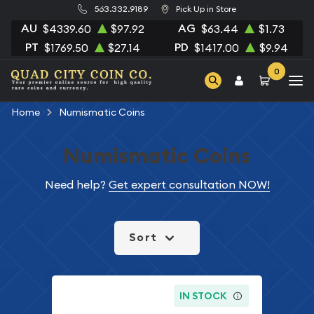
563.332.9189
Pick Up in Store
AU
AG
$4339.60
$97.92
$63.44
$1.73
PT
PD
$1769.50
$27.14
$1417.00
$9.94
0
Home
Numismatic Coins
Numismatic Coins
Need help?
Get expert consultation NOW!
Sort
IN STOCK