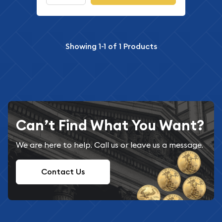
Showing
1-1
of
1
Products
Can’t Find What You Want?
We are here to help. Call us or leave us a message.
Contact Us