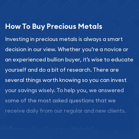
How To Buy Precious Metals
Investing in precious metals is always a smart
decision in our view. Whether you’re a novice or
an experienced bullion buyer, it’s wise to educate
yourself and do a bit of research. There are
several things worth knowing so you can invest
your savings wisely. To help you, we answered
some of the most asked questions that we
receive daily from our regular and new clients.
Where to buy Precious Metals?