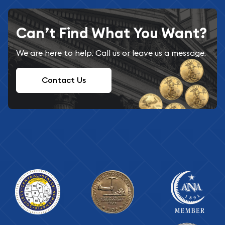
Can’t Find What You Want?
We are here to help. Call us or leave us a message.
Contact Us