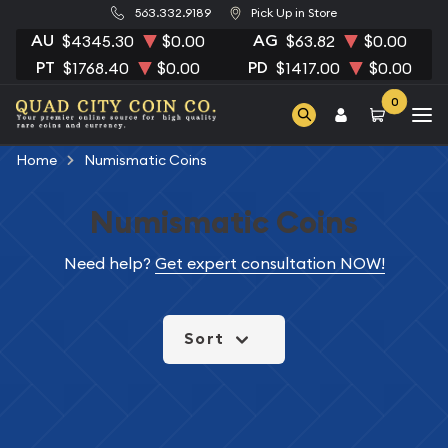
563.332.9189
Pick Up in Store
AU
AG
$4345.30
$0.00
$63.82
$0.00
PT
PD
$1768.40
$0.00
$1417.00
$0.00
0
Home
Numismatic Coins
Numismatic Coins
Need help?
Get expert consultation NOW!
Sort