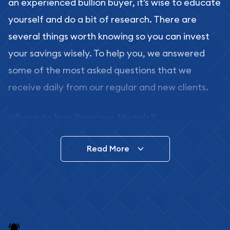
an experienced bullion buyer, it’s wise to educate
yourself and do a bit of research. There are
several things worth knowing so you can invest
your savings wisely. To help you, we answered
some of the most asked questions that we
receive daily from our regular and new clients.
Where to buy Precious Metals?
In this day and age, there is a variety of options
Read More
for buying bullion, you can even buy bullion
online. ABC Coins & Bullion is a great place to buy
as it offers both the chance to buy bullion coins
and bars online and in stores.