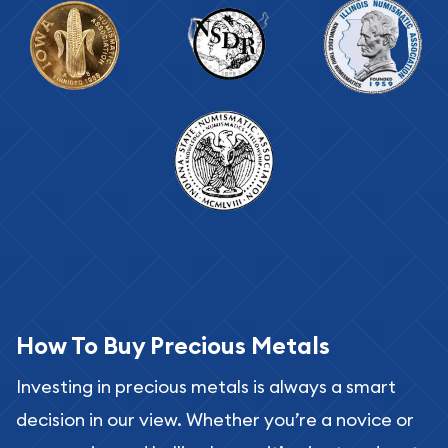
How To Buy Precious Metals
Investing in precious metals is always a smart
decision in our view. Whether you’re a novice or