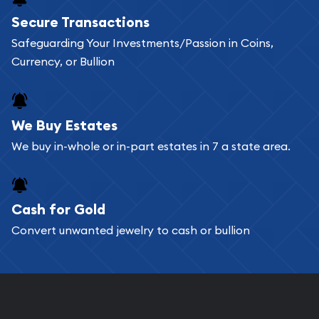
Buying bullion coins online is convenient as you
Secure Transactions
can go through our catalog on the website and
Safeguarding Your Investments/Passion in Coins,
add any bullion coin or bar you like to your
Currency, or Bullion
shopping cart. All you need is an email address to
register, and you can start looking for coins and
bars. If you opt for buying online, ABC Coins &
We Buy Estates
Bullion will provide fully insured shipping, so your
We buy in-whole or in-part estates in 7 a state area.
purchases will arrive safely.
Cash for Gold
Services we can provide are:
Convert unwanted jewelry to cash or bullion
Replacement Value Appraisals
Fair Mark et Value Appraisals
Liquidation Appraisals (Scrap Value)
Gemstone Appraisal