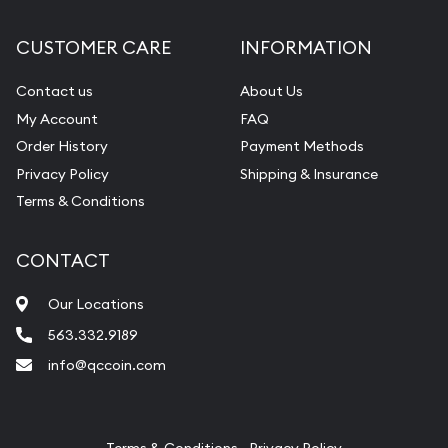
Diamond Appraisal
CUSTOMER CARE
INFORMATION
Gemstone Identification
Contact us
About Us
Pearl Valuations
My Account
FAQ
Vintage Jewelry Liquidation
Order History
Payment Methods
Privacy Policy
Shipping & Insurance
Terms & Conditions
CONTACT
Our Locations
563.332.9189
info@qccoin.com
Quad City Coin Co