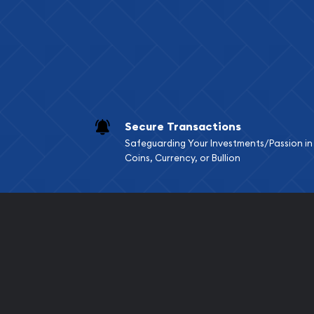
Services we can pro
Replacement Valu
Fair Mark et Valu
Liquidation Apprai
Gemstone Apprai
Secure Transactions
Diamond Appraisa
Safeguarding Your Investments/Passion in
Gemstone Identif
Coins, Currency, or Bullion
Pearl Valuations
Vintage Jewelry L