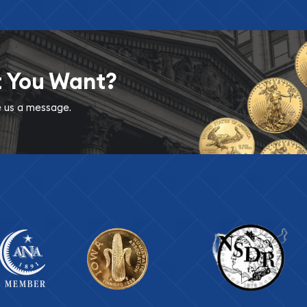
t You Want?
ve us a message.