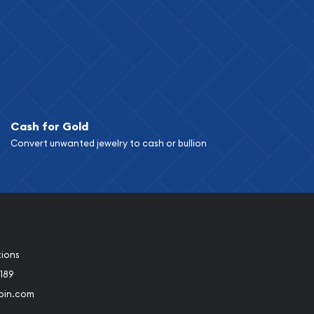
Cash for Gold
Convert unwanted jewelry to cash or bullion
tions
189
oin.com