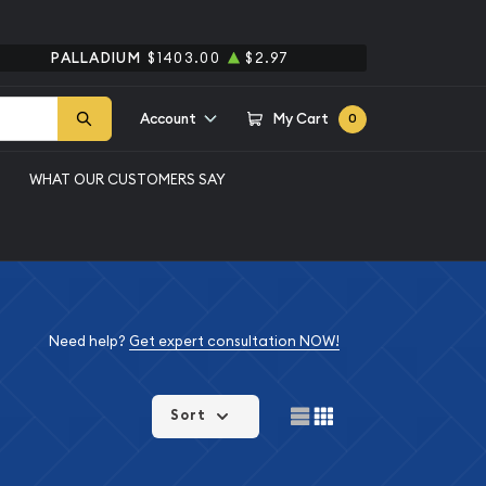
PALLADIUM
$1403.00
$2.97
Account
My Cart
0
WHAT OUR CUSTOMERS SAY
Need help?
Get expert consultation NOW!
Sort