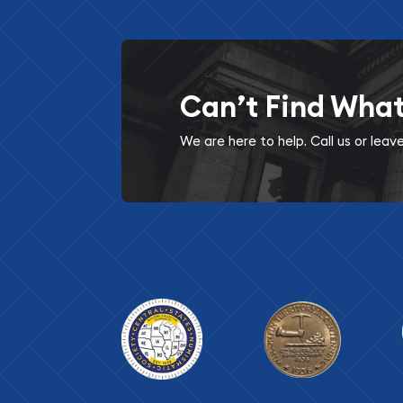
Can’t Find Wha
We are here to help. Call us or lea