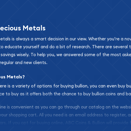
ecious Metals
metals is always a smart decision in our view. Whether you’re a n
se to educate yourself and do a bit of research. There are several
r savings wisely. To help you, we answered some of the most ask
regular and new clients.
ous Metals?
ere is a variety of options for buying bullion, you can even buy bu
ace to buy as it offers both the chance to buy bullion coins and ba
nline is convenient as you can go through our catalog on the webs
 your shopping cart. All you need is an email address to register, 
ars. If you opt for buying online, ABC Coins & Bullion will provide f
arrive safely.