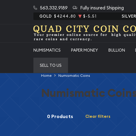
563.332.9189
Fully insured Shipping
GOLD
$4244.80
$-5.51
SILVE
NUMISMATICS
PAPER MONEY
BULLION
SELL TO US
Home
Numismatic Coins
Numismatic Coin
0 Products
Clear filters