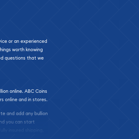
ovice or an experienced
 things worth knowing
ed questions that we
llion online. ABC Coins
rs online and in stores.
ite and add any bullion
and you can start
ully insured shipping,