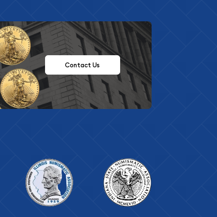
Contact Us