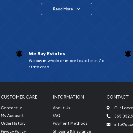
Read More
vide are:
e Appraisals
e Appraisals
sals (Scrap Value)
sal
We Buy Estates
l
We buy in-whole or in-part estates in 7 a
ication
state area.
iquidation
CUSTOMER CARE
INFORMATION
CONTACT
Contact us
About Us
Our Loca
My Account
FAQ
563.332.9
Order History
Payment Methods
info@qcc
Privacy Policy
Shipping & Insurance