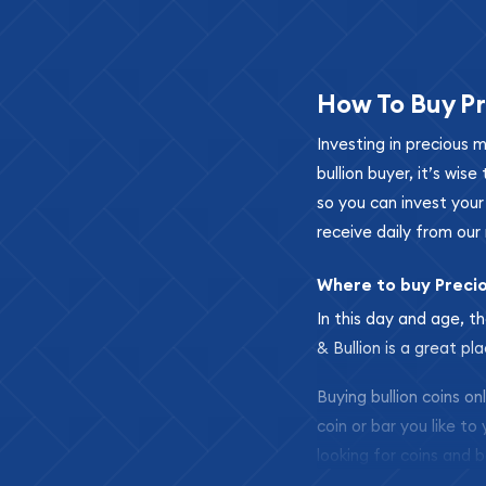
How To Buy Pr
Investing in precious 
bullion buyer, it’s wi
so you can invest you
receive daily from our 
Where to buy Preci
In this day and age, th
& Bullion is a great pl
Buying bullion coins o
coin or bar you like to
looking for coins and b
so your purchases will 