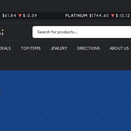
R
$61.84
$-0.39
PLATINUM
$1744.60
$-10.12
Type 2 or more characters for results.
DEALS
TOP ITEMS
JEWLERY
DIRECTIONS
ABOUT US
s