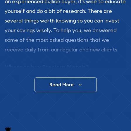
an experienced bullion buyer, it’s wise to educate
yourself and do a bit of research. There are
several things worth knowing so you can invest
your savings wisely. To help you, we answered
some of the most asked questions that we
receive daily from our regular and new clients.
Where to buy Precious Metals?
In this day and age, there is a variety of options
Read More
for buying bullion, you can even buy bullion
online. ABC Coins & Bullion is a great place to buy
as it offers both the chance to buy bullion coins
and bars online and in stores.