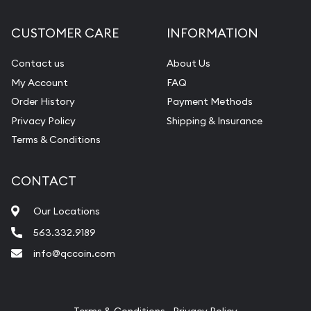
Diamond Appraisal
CUSTOMER CARE
INFORMATION
Gemstone Identification
Contact us
About Us
Pearl Valuations
My Account
FAQ
Vintage Jewelry Liquidation
Order History
Payment Methods
Privacy Policy
Shipping & Insurance
Terms & Conditions
CONTACT
Our Locations
563.332.9189
info@qccoin.com
Quad City Coin Co