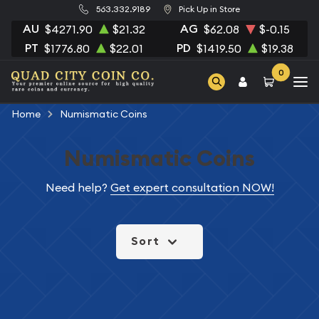
563.332.9189
Pick Up in Store
AU
AG
$4271.90
$21.32
$62.08
$-0.15
PT
PD
$1776.80
$22.01
$1419.50
$19.38
0
Home
Numismatic Coins
Numismatic Coins
Need help?
Get expert consultation NOW!
Sort