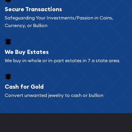
Buying bullion coins online is convenient as you
Secure Transactions
can go through our catalog on the website and
Safeguarding Your Investments/Passion in Coins,
add any bullion coin or bar you like to your
Currency, or Bullion
shopping cart. All you need is an email address to
register, and you can start looking for coins and
bars. If you opt for buying online, ABC Coins &
We Buy Estates
Bullion will provide fully insured shipping, so your
We buy in-whole or in-part estates in 7 a state area.
purchases will arrive safely.
Cash for Gold
Services we can provide are:
Convert unwanted jewelry to cash or bullion
Replacement Value Appraisals
Fair Mark et Value Appraisals
Liquidation Appraisals (Scrap Value)
Gemstone Appraisal