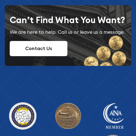
Can’t Find What You Want?
We are here to help. Call us or leave us a message.
Contact Us