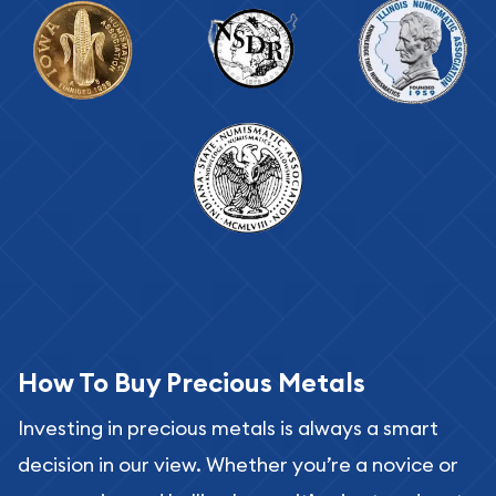
How To Buy Precious Metals
Investing in precious metals is always a smart
decision in our view. Whether you’re a novice or