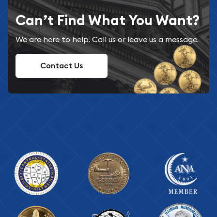
Can’t Find What You Want?
We are here to help. Call us or leave us a message.
Contact Us