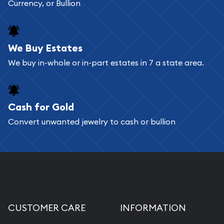
Currency, or Bullion
We Buy Estates
We buy in-whole or in-part estates in 7 a state area.
Cash for Gold
Convert unwanted jewelry to cash or bullion
CUSTOMER CARE
INFORMATION