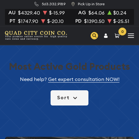
563.332.9189
Pick Up in Store
AU
AG
$4329.40
$-15.99
$64.06
$0.24
PT
PD
$1747.90
$-20.10
$1390.50
$-25.51
0
Most Active Gold Products
Need help?
Get expert consultation NOW!
Sort