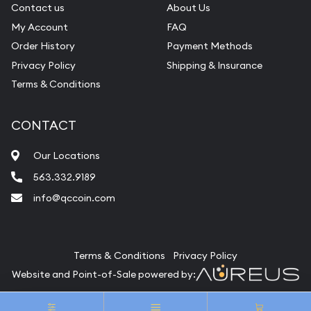
Contact us
About Us
My Account
FAQ
Order History
Payment Methods
Privacy Policy
Shipping & Insurance
Terms & Conditions
CONTACT
Our Locations
563.332.9189
info@qccoin.com
Quad City Coin Co
Terms & Conditions
Privacy Policy
Website and Point-of-Sale powered by:
© Quad City Coin Co 2026. All Rights Reserved.