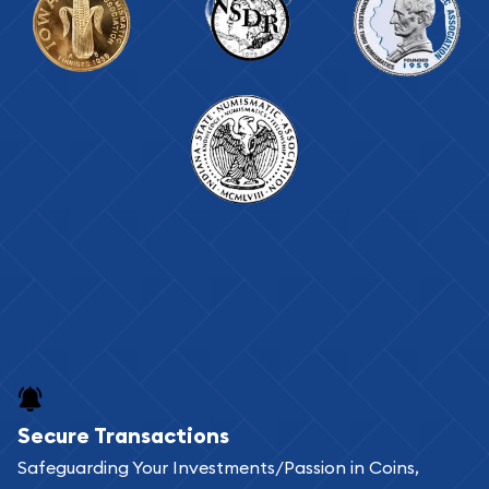
Secure Transactions
Safeguarding Your Investments/Passion in Coins,