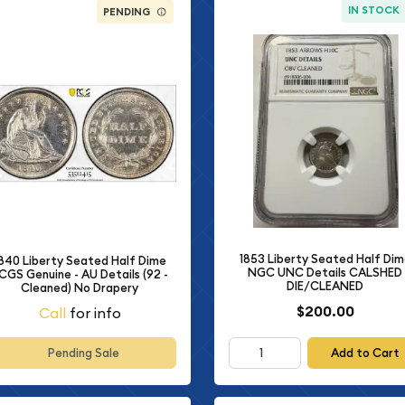
IN STOCK
PENDING
1853 Liberty Seated Half Di
840 Liberty Seated Half Dime
NGC UNC Details CALSHED
CGS Genuine - AU Details (92 -
DIE/CLEANED
Cleaned) No Drapery
$200.00
Call
for info
Add to Cart
Pending Sale