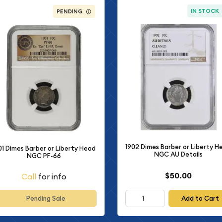
IN STOCK
PENDING
1902 Dimes Barber or Liberty H
01 Dimes Barber or Liberty Head
NGC AU Details
NGC PF-66
$50.00
Call
for info
Add to Cart
Pending Sale