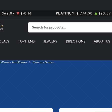
R
$62.07
$-0.16
PLATINUM
$1774.90
$20.07
Type 2 or more characters for results.
DEALS
TOP ITEMS
JEWLERY
DIRECTIONS
ABOUT US
f-Dimes And Dimes
Mercury Dimes