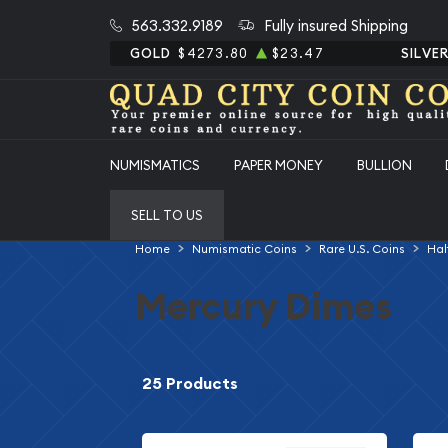
563.332.9189
Fully insured Shipping
GOLD
$4273.80
$23.47
SILVE
NUMISMATICS
PAPER MONEY
BULLION
SELL TO US
Home
Numismatic Coins
Rare U.S. Coins
Hal
Mercury Dimes
25 Products