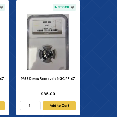
IN STOCK
-67
1953 Dimes Roosevelt NGC PF-67
$35.00
Add to Cart