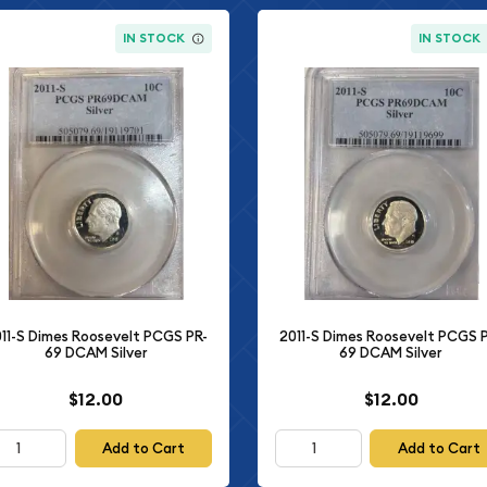
IN STOCK
IN STOCK
11-S Dimes Roosevelt PCGS PR-
2011-S Dimes Roosevelt PCGS 
69 DCAM Silver
69 DCAM Silver
$12.00
$12.00
Add to Cart
Add to Cart