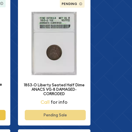
PENDING
me
1853-O Liberty Seated Half Dime
ANACS VG-8 DAMAGED-
CORRODED
Call
for info
Pending Sale