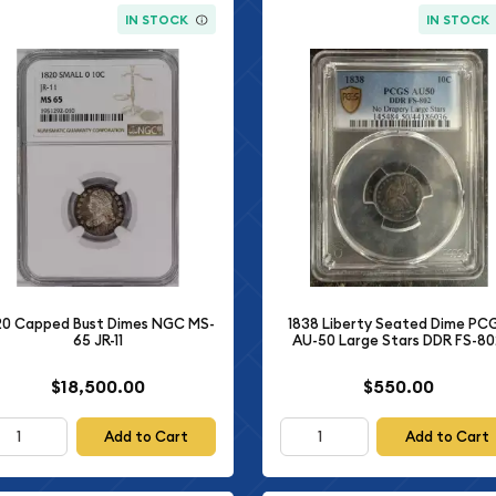
IN STOCK
IN STOCK
20 Capped Bust Dimes NGC MS-
1838 Liberty Seated Dime PC
65 JR-11
AU-50 Large Stars DDR FS-8
$18,500.00
$550.00
Add to Cart
Add to Cart