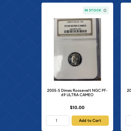
IN STOCK
2005-S Dimes Roosevelt NGC PF-
20
69 ULTRA CAMEO
$10.00
Add to Cart