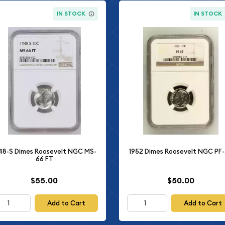
IN STOCK
IN STOCK
48-S Dimes Roosevelt NGC MS-
1952 Dimes Roosevelt NGC PF
66 FT
$55.00
$50.00
Add to Cart
Add to Cart