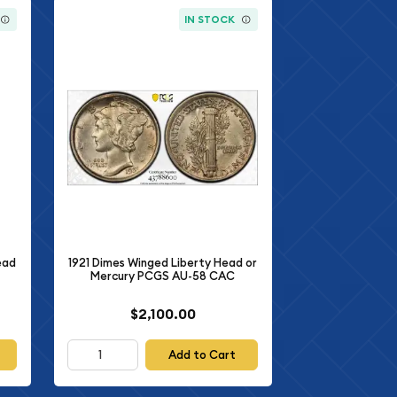
IN STOCK
ead
1921 Dimes Winged Liberty Head or
Mercury PCGS AU-58 CAC
$2,100.00
Add to Cart