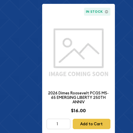
IN STOCK
2026 Dimes Roosevelt PCGS MS-
65 EMERGING LIBERTY 250TH
ANNIV
$16.00
Add to Cart