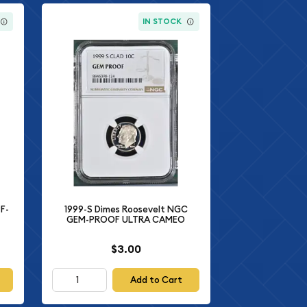
IN STOCK
F-
1999-S Dimes Roosevelt NGC
GEM-PROOF ULTRA CAMEO
$3.00
Add to Cart