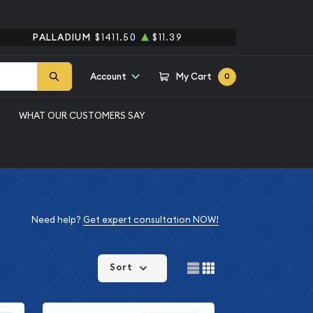
PALLADIUM
$1411.50
$11.39
Account
My Cart
0
WHAT OUR CUSTOMERS SAY
Need help?
Get expert consultation NOW!
Sort