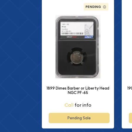
PENDING
1899 Dimes Barber or Liberty Head
19
NGC PF-65
Call
for info
Pending Sale