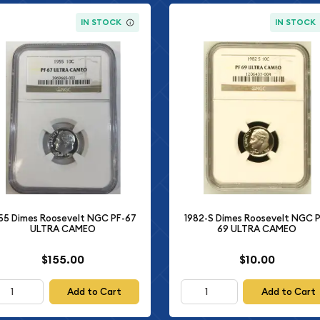
IN STOCK
IN STOCK
55 Dimes Roosevelt NGC PF-67
1982-S Dimes Roosevelt NGC P
ULTRA CAMEO
69 ULTRA CAMEO
$155.00
$10.00
Add to Cart
Add to Cart