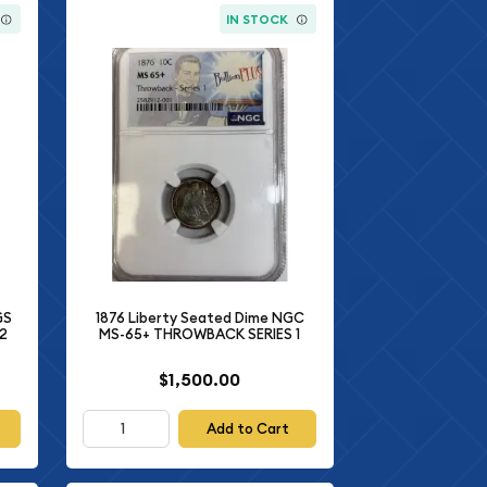
IN STOCK
GS
1876 Liberty Seated Dime NGC
02
MS-65+ THROWBACK SERIES 1
$1,500.00
Add to Cart