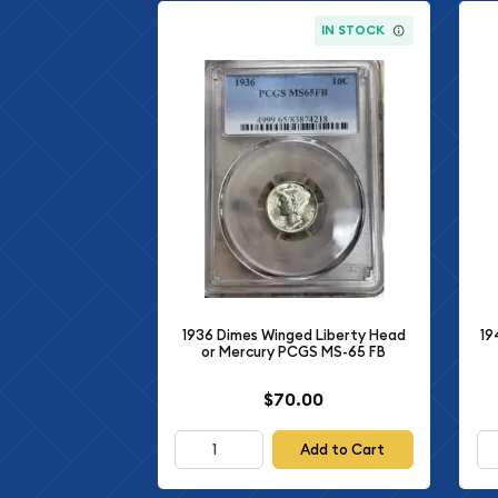
IN STOCK
1936 Dimes Winged Liberty Head
19
or Mercury PCGS MS-65 FB
$70.00
Add to Cart