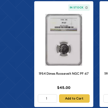
IN STOCK
1954 Dimes Roosevelt NGC PF-67
19
$45.00
Add to Cart