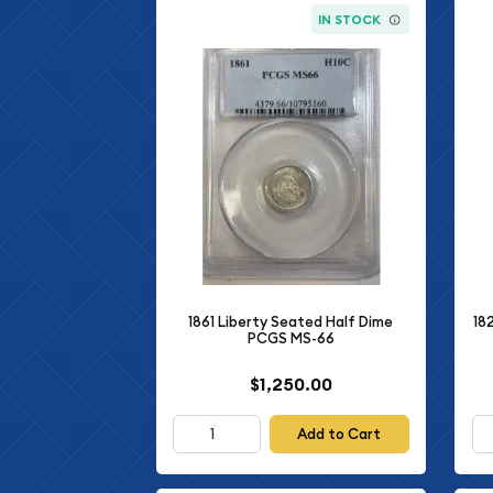
IN STOCK
1861 Liberty Seated Half Dime
18
PCGS MS-66
$1,250.00
Add to Cart