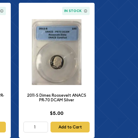
IN STOCK
PR-
2011-S Dimes Roosevelt ANACS
PR-70 DCAM Silver
$5.00
Add to Cart