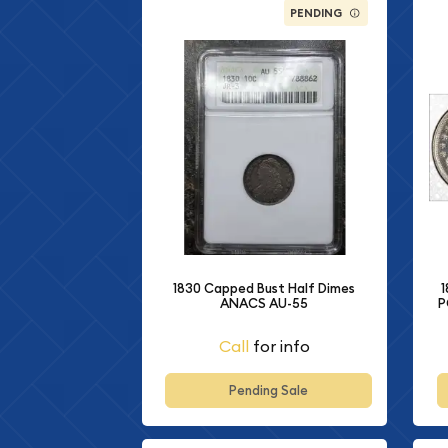
PENDING
1
1830 Capped Bust Half Dimes
P
ANACS AU-55
Call
for info
Pending Sale