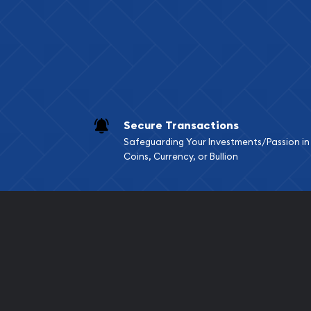
Services we can pro
Replacement Valu
Fair Mark et Valu
Liquidation Apprai
Gemstone Apprai
Secure Transactions
Diamond Appraisa
Safeguarding Your Investments/Passion in
Gemstone Identif
Coins, Currency, or Bullion
Pearl Valuations
Vintage Jewelry L