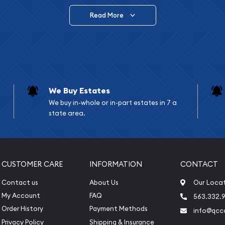
Read More
vide are:
e Appraisals
e Appraisals
sals (Scrap Value)
sal
We Buy Estates
l
We buy in-whole or in-part estates in 7 a
ication
state area.
iquidation
CUSTOMER CARE
INFORMATION
CONTACT
Contact us
About Us
Our Loca
My Account
FAQ
563.332.9
Order History
Payment Methods
info@qcc
Privacy Policy
Shipping & Insurance