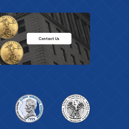
Contact Us