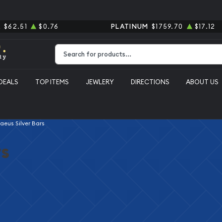
R
$62.51
$0.76
PLATINUM
$1759.70
$17.12
Type 2 or more characters for results.
DEALS
TOP ITEMS
JEWLERY
DIRECTIONS
ABOUT US
aeus Silver Bars
rs