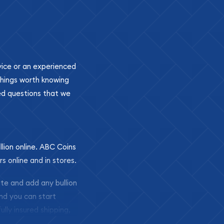
ovice or an experienced
 things worth knowing
ed questions that we
llion online. ABC Coins
rs online and in stores.
ite and add any bullion
and you can start
ully insured shipping,