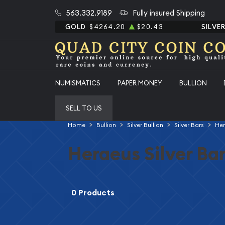
563.332.9189
Fully insured Shipping
GOLD
$4264.20
$20.43
SILVE
NUMISMATICS
PAPER MONEY
BULLION
SELL TO US
Home
Bullion
Silver Bullion
Silver Bars
Her
Heraeus Silver Ba
0 Products