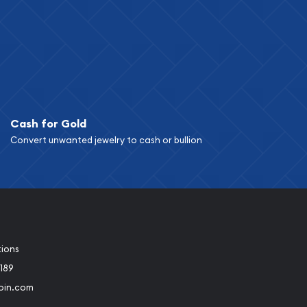
Cash for Gold
Convert unwanted jewelry to cash or bullion
tions
189
oin.com