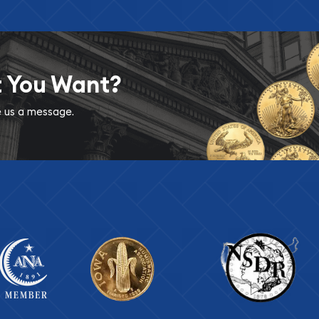
t You Want?
ve us a message.