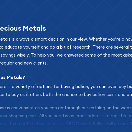
ecious Metals
metals is always a smart decision in our view. Whether you’re a n
se to educate yourself and do a bit of research. There are several
r savings wisely. To help you, we answered some of the most ask
regular and new clients.
ous Metals?
ere is a variety of options for buying bullion, you can even buy bu
ace to buy as it offers both the chance to buy bullion coins and ba
nline is convenient as you can go through our catalog on the webs
 your shopping cart. All you need is an email address to register, 
ars. If you opt for buying online, ABC Coins & Bullion will provide f
arrive safely.