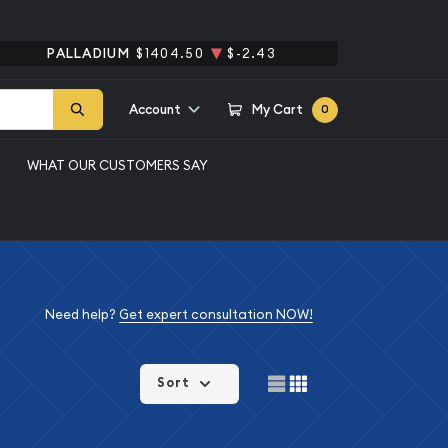
PALLADIUM
$1404.50
$-2.43
Account
My Cart
0
WHAT OUR CUSTOMERS SAY
Need help?
Get expert consultation NOW!
Sort