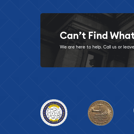
Can’t Find Wha
We are here to help. Call us or lea