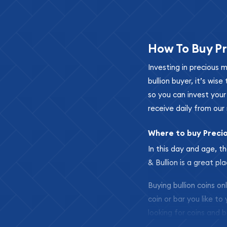
How To Buy Pr
Investing in precious 
bullion buyer, it’s wi
so you can invest you
receive daily from our 
Where to buy Preci
In this day and age, th
& Bullion is a great pl
Buying bullion coins o
coin or bar you like to
looking for coins and b
so your purchases will 