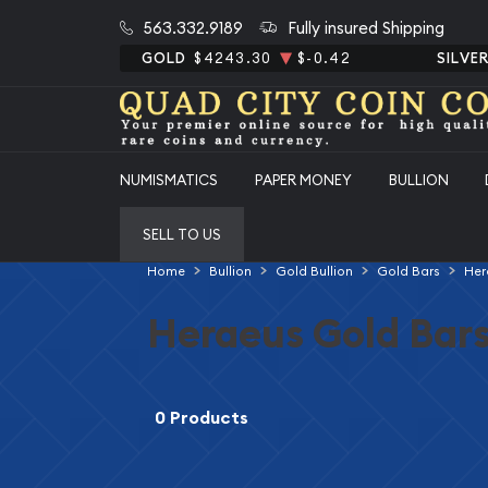
563.332.9189
Fully insured Shipping
GOLD
$4243.30
$-0.42
SILVE
NUMISMATICS
PAPER MONEY
BULLION
SELL TO US
Home
Bullion
Gold Bullion
Gold Bars
Her
Heraeus Gold Bar
0 Products