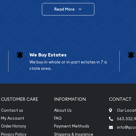
Read More
vide are:
e Appraisals
e Appraisals
sals (Scrap Value)
sal
We Buy Estates
l
We buy in-whole or in-part estates in 7 a
ication
state area.
iquidation
CUSTOMER CARE
INFORMATION
CONTACT
Contact us
About Us
Our Loca
My Account
FAQ
563.332.9
Order History
Payment Methods
info@qcc
Privacy Policy
Shipping & Insurance