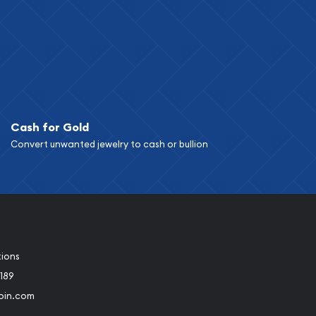
Cash for Gold
Convert unwanted jewelry to cash or bullion
tions
189
oin.com