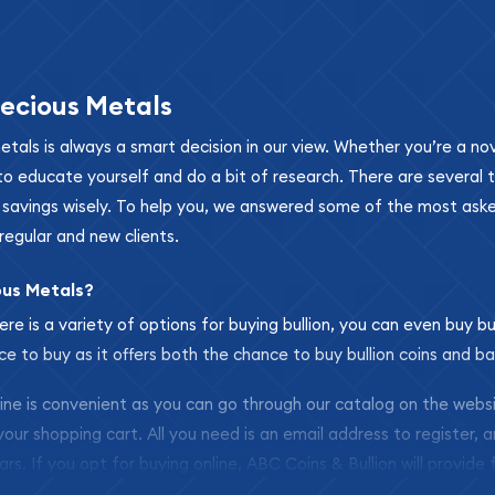
ecious Metals
metals is always a smart decision in our view. Whether you’re a n
se to educate yourself and do a bit of research. There are several
r savings wisely. To help you, we answered some of the most ask
regular and new clients.
ous Metals?
ere is a variety of options for buying bullion, you can even buy bu
ace to buy as it offers both the chance to buy bullion coins and ba
nline is convenient as you can go through our catalog on the webs
 your shopping cart. All you need is an email address to register, 
ars. If you opt for buying online, ABC Coins & Bullion will provide f
arrive safely.