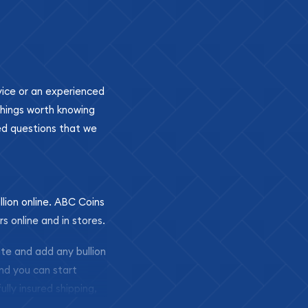
ovice or an experienced
 things worth knowing
ed questions that we
llion online. ABC Coins
rs online and in stores.
ite and add any bullion
and you can start
ully insured shipping,