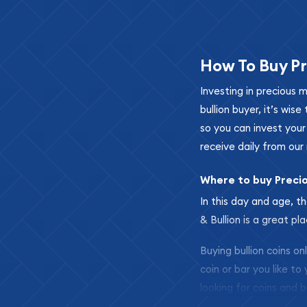
How To Buy Pr
Investing in precious 
bullion buyer, it’s wi
so you can invest you
receive daily from our 
Where to buy Preci
In this day and age, th
& Bullion is a great pl
Buying bullion coins o
coin or bar you like to
looking for coins and b
so your purchases will 