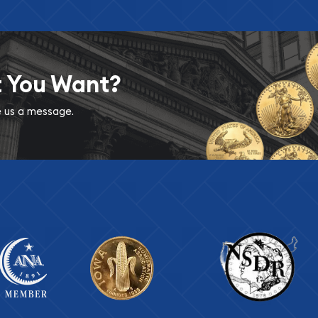
t You Want?
ve us a message.