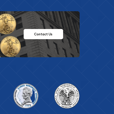
Contact Us