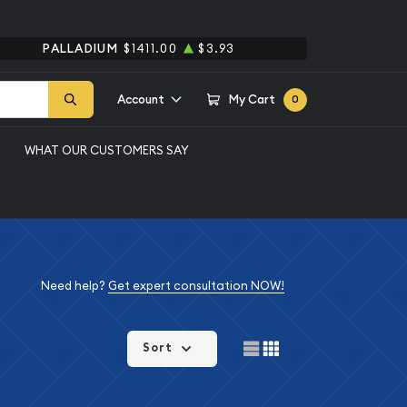
PALLADIUM
$1411.00
$3.93
Account
My Cart
0
WHAT OUR CUSTOMERS SAY
Need help?
Get expert consultation NOW!
Sort