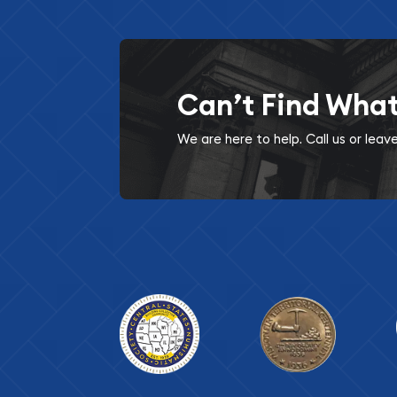
Can’t Find Wha
We are here to help. Call us or lea