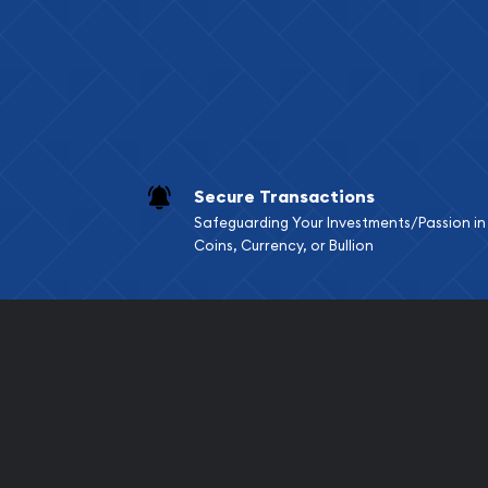
Services we can pro
Replacement Valu
Fair Mark et Valu
Liquidation Apprai
Gemstone Apprai
Secure Transactions
Diamond Appraisa
Safeguarding Your Investments/Passion in
Gemstone Identif
Coins, Currency, or Bullion
Pearl Valuations
Vintage Jewelry L