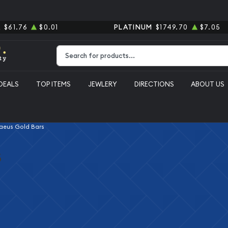
R
$61.76
$0.01
PLATINUM
$1749.70
$7.05
Type 2 or more characters for results.
DEALS
TOP ITEMS
JEWLERY
DIRECTIONS
ABOUT US
aeus Gold Bars
s