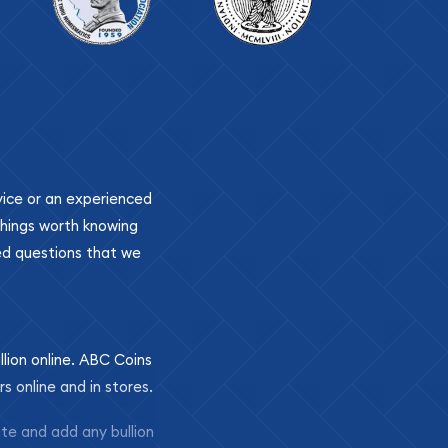
ovice or an experienced
 things worth knowing
ed questions that we
llion online. ABC Coins
rs online and in stores.
ite and add any bullion