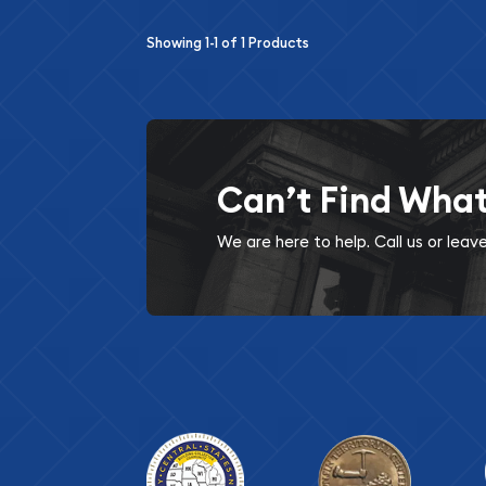
Showing
1-1
of
1
Products
Can’t Find Wha
We are here to help. Call us or lea