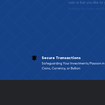
coin or bar you like to
looking for coins and b
so your purchases will 
Services we can pro
Replacement Valu
Fair Mark et Valu
Liquidation Apprai
Gemstone Apprai
Secure Transactions
Diamond Appraisa
Safeguarding Your Investments/Passion in
Gemstone Identif
Coins, Currency, or Bullion
Pearl Valuations
Vintage Jewelry L