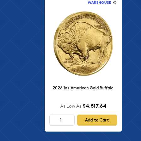
WAREHOUSE
2026 1oz American Gold Buffalo
$4,517.64
As Low As
Add to Cart