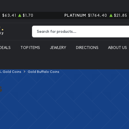
R
$63.41
$1.70
PLATINUM
$1764.40
$21.85
Type 2 or more characters for results.
DEALS
TOP ITEMS
JEWLERY
DIRECTIONS
ABOUT US
S. Gold Coins
Gold Buffalo Coins
s