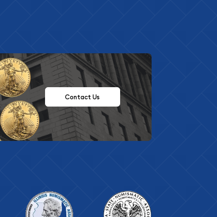
Contact Us