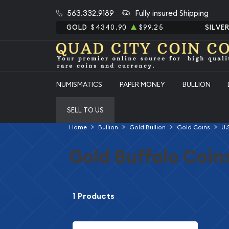
563.332.9189
Fully insured Shipping
GOLD
$4340.90
$99.25
SILVE
NUMISMATICS
PAPER MONEY
BULLION
SELL TO US
Home
Bullion
Gold Bullion
Gold Coins
U.
Gold Buffalo Coin
1 Products