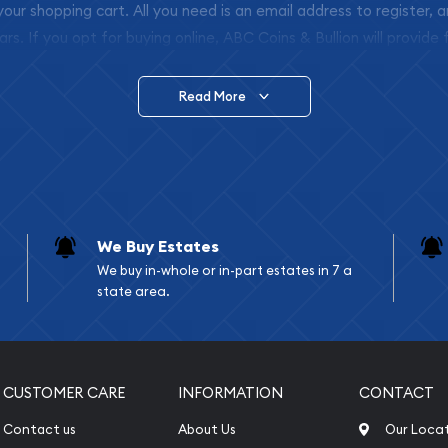
 your shopping cart. All you need is an email address to register, 
ars. If you opt for buying online, ABC Coins & Bullion will provide f
arrive safely.
Read More
vide are:
e Appraisals
e Appraisals
sals (Scrap Value)
sal
We Buy Estates
l
We buy in-whole or in-part estates in 7 a
ication
state area.
iquidation
CUSTOMER CARE
INFORMATION
CONTACT
Contact us
About Us
Our Loca