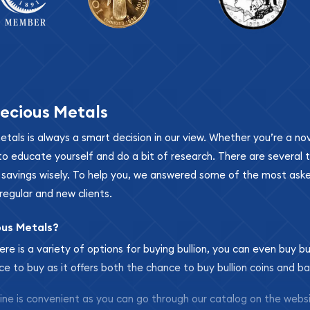
ecious Metals
metals is always a smart decision in our view. Whether you’re a n
se to educate yourself and do a bit of research. There are several
r savings wisely. To help you, we answered some of the most ask
regular and new clients.
ous Metals?
ere is a variety of options for buying bullion, you can even buy bu
ace to buy as it offers both the chance to buy bullion coins and ba
nline is convenient as you can go through our catalog on the webs