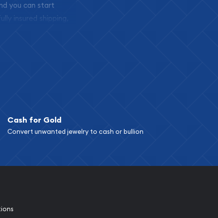
and you can start
ully insured shipping,
Cash for Gold
Convert unwanted jewelry to cash or bullion
tions