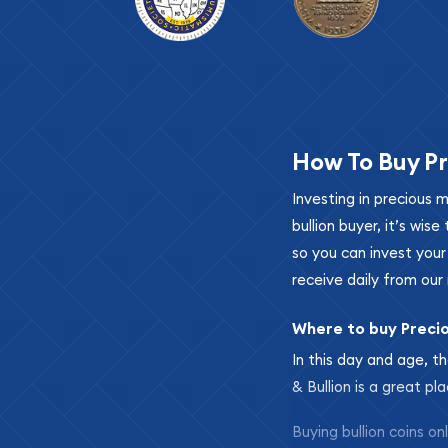
How To Buy Pr
Investing in precious 
bullion buyer, it’s wi
so you can invest you
receive daily from our 
Where to buy Preci
In this day and age, th
& Bullion is a great pl
Buying bullion coins o