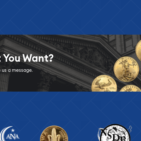
t You Want?
ve us a message.