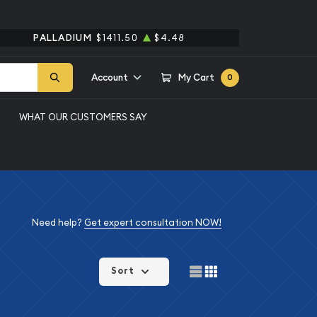
PALLADIUM
$1411.50
$4.48
Account
My Cart
0
WHAT OUR CUSTOMERS SAY
Need help?
Get expert consultation NOW!
Sort