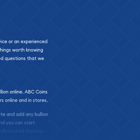
ovice or an experienced
 things worth knowing
ed questions that we
llion online. ABC Coins
rs online and in stores.
ite and add any bullion
and you can start
ully insured shipping,