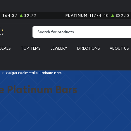
R
$64.37
$2.72
PLATINUM
$1774.40
$32.10
Type 2 or more characters for results.
DEALS
TOP ITEMS
JEWLERY
DIRECTIONS
ABOUT US
Geiger Edelmetalle Platinum Bars
e Platinum Bars