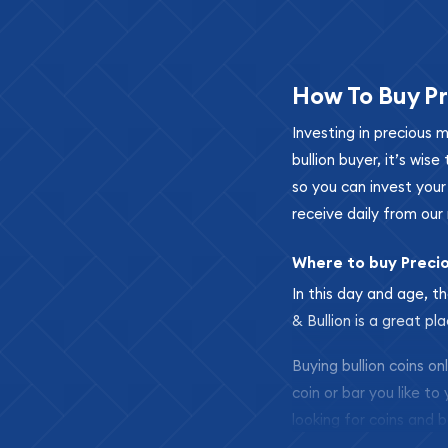
How To Buy Pr
Investing in precious 
bullion buyer, it’s wi
so you can invest you
receive daily from our 
Where to buy Preci
In this day and age, th
& Bullion is a great pl
Buying bullion coins o
coin or bar you like to
looking for coins and b
so your purchases will 