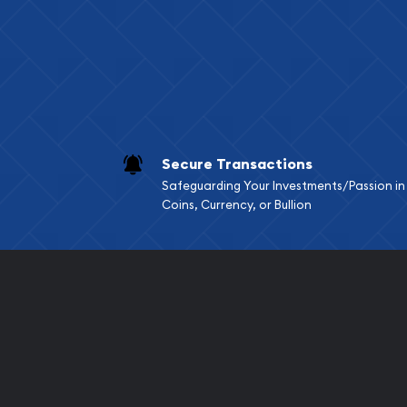
Services we can pro
Replacement Valu
Fair Mark et Valu
Liquidation Apprai
Gemstone Apprai
Secure Transactions
Diamond Appraisa
Safeguarding Your Investments/Passion in
Gemstone Identif
Coins, Currency, or Bullion
Pearl Valuations
Vintage Jewelry L