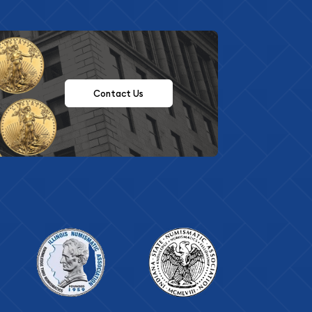
Contact Us