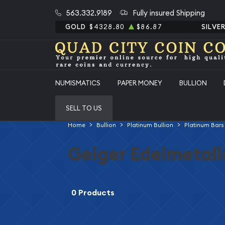
563.332.9189
Fully insured Shipping
GOLD
$4328.80
$86.87
SILVE
NUMISMATICS
PAPER MONEY
BULLION
SELL TO US
Home
Bullion
Platinum Bullion
Platinum Bars
Geiger Edelmetall
0 Products