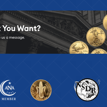
t You Want?
ve us a message.