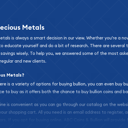
ecious Metals
metals is always a smart decision in our view. Whether you’re a n
se to educate yourself and do a bit of research. There are several
r savings wisely. To help you, we answered some of the most ask
regular and new clients.
ous Metals?
ere is a variety of options for buying bullion, you can even buy bu
ace to buy as it offers both the chance to buy bullion coins and ba
nline is convenient as you can go through our catalog on the webs
 your shopping cart. All you need is an email address to register, 
ars. If you opt for buying online, ABC Coins & Bullion will provide f
arrive safely.