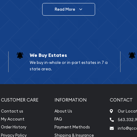
Read More
vide are:
e Appraisals
e Appraisals
sals (Scrap Value)
sal
We Buy Estates
l
We buy in-whole or in-part estates in 7 a
ication
state area.
iquidation
CUSTOMER CARE
INFORMATION
CONTACT
Contact us
About Us
Our Loca
My Account
FAQ
563.332.9
Order History
Payment Methods
info@qcc
Privacy Policy
Shipping & Insurance