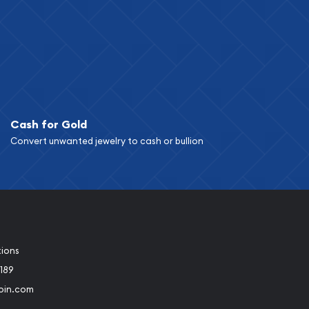
Cash for Gold
Convert unwanted jewelry to cash or bullion
tions
189
oin.com