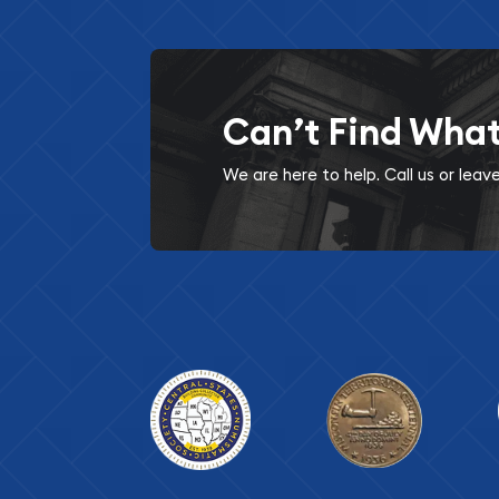
Can’t Find Wha
We are here to help. Call us or lea