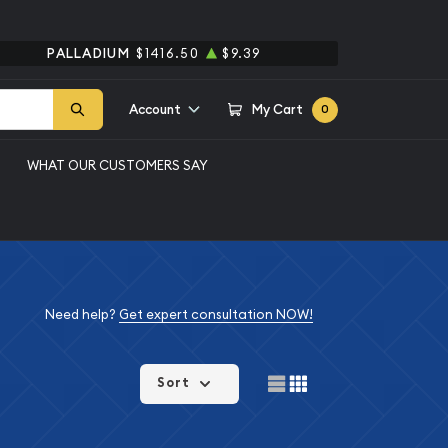
PALLADIUM
$1416.50
$9.39
Account
My Cart
0
WHAT OUR CUSTOMERS SAY
Need help?
Get expert consultation NOW!
Sort