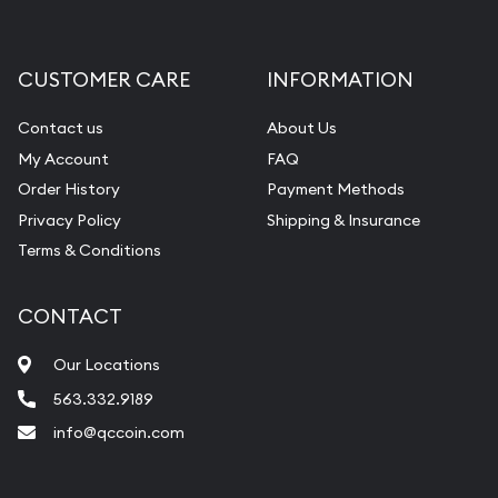
Gemstone Appraisal
Diamond Appraisal
CUSTOMER CARE
INFORMATION
Gemstone Identification
Contact us
About Us
Pearl Valuations
My Account
FAQ
Vintage Jewelry Liquidation
Order History
Payment Methods
Privacy Policy
Shipping & Insurance
Terms & Conditions
CONTACT
Our Locations
563.332.9189
info@qccoin.com
Quad City Coin Co