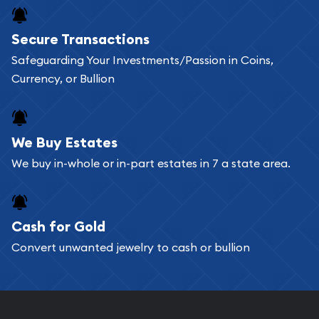
Buying bullion coins online is convenient as you
Secure Transactions
can go through our catalog on the website and
Safeguarding Your Investments/Passion in Coins,
add any bullion coin or bar you like to your
Currency, or Bullion
shopping cart. All you need is an email address to
register, and you can start looking for coins and
bars. If you opt for buying online, ABC Coins &
We Buy Estates
Bullion will provide fully insured shipping, so your
We buy in-whole or in-part estates in 7 a state area.
purchases will arrive safely.
Cash for Gold
Services we can provide are:
Convert unwanted jewelry to cash or bullion
Replacement Value Appraisals
Fair Mark et Value Appraisals
Liquidation Appraisals (Scrap Value)