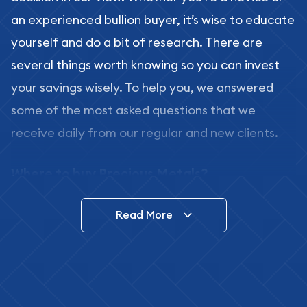
an experienced bullion buyer, it’s wise to educate
yourself and do a bit of research. There are
several things worth knowing so you can invest
your savings wisely. To help you, we answered
some of the most asked questions that we
receive daily from our regular and new clients.
Where to buy Precious Metals?
In this day and age, there is a variety of options
Read More
for buying bullion, you can even buy bullion
online. ABC Coins & Bullion is a great place to buy
as it offers both the chance to buy bullion coins
and bars online and in stores.