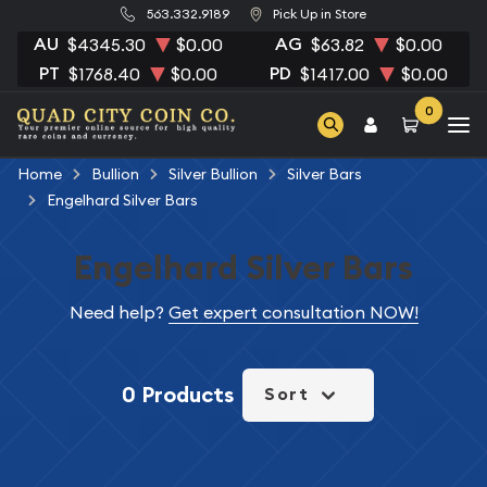
563.332.9189
Pick Up in Store
AU
AG
$4345.30
$0.00
$63.82
$0.00
PT
PD
$1768.40
$0.00
$1417.00
$0.00
0
Home
Bullion
Silver Bullion
Silver Bars
Engelhard Silver Bars
Engelhard Silver Bars
Need help?
Get expert consultation NOW!
0 Products
Sort