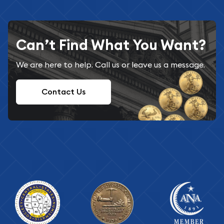
Can’t Find What You Want?
We are here to help. Call us or leave us a message.
Contact Us