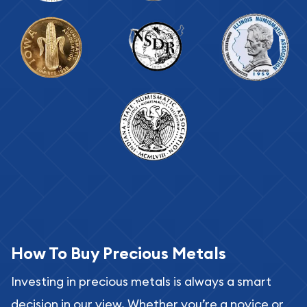
How To Buy Precious Metals
Investing in precious metals is always a smart
decision in our view. Whether you’re a novice or