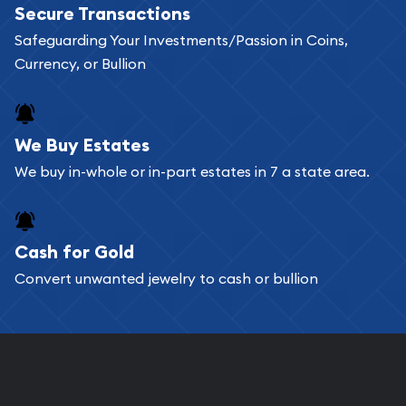
Secure Transactions
can go through our catalog on the website and
Safeguarding Your Investments/Passion in Coins,
add any bullion coin or bar you like to your
Currency, or Bullion
shopping cart. All you need is an email address to
register, and you can start looking for coins and
bars. If you opt for buying online, ABC Coins &
We Buy Estates
Bullion will provide fully insured shipping, so your
We buy in-whole or in-part estates in 7 a state area.
purchases will arrive safely.
Cash for Gold
Services we can provide are:
Convert unwanted jewelry to cash or bullion
Replacement Value Appraisals
Fair Mark et Value Appraisals
Liquidation Appraisals (Scrap Value)
Gemstone Appraisal