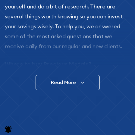
yourself and do a bit of research. There are
several things worth knowing so you can invest
your savings wisely. To help you, we answered
some of the most asked questions that we
receive daily from our regular and new clients.
Where to buy Precious Metals?
In this day and age, there is a variety of options
Read More
for buying bullion, you can even buy bullion
online. ABC Coins & Bullion is a great place to buy
as it offers both the chance to buy bullion coins
and bars online and in stores.
Buying bullion coins online is convenient as you