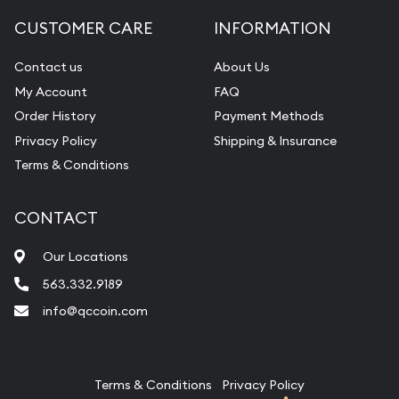
Diamond Appraisal
CUSTOMER CARE
INFORMATION
Gemstone Identification
Contact us
About Us
Pearl Valuations
My Account
FAQ
Vintage Jewelry Liquidation
Order History
Payment Methods
Privacy Policy
Shipping & Insurance
Terms & Conditions
CONTACT
Our Locations
563.332.9189
info@qccoin.com
Quad City Coin Co
Terms & Conditions
Privacy Policy