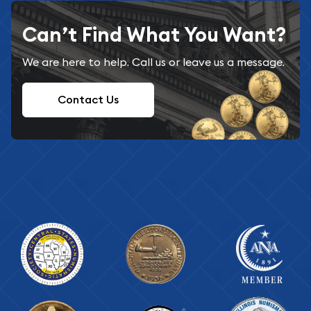
Can’t Find What You Want?
We are here to help. Call us or leave us a message.
Contact Us