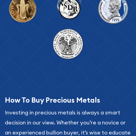
How To Buy Precious Metals
Investing in precious metals is always a smart
decision in our view. Whether you’re a novice or
an experienced bullion buyer, it’s wise to educate