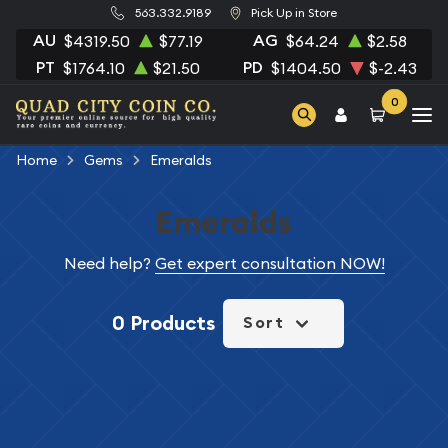
563.332.9189
Pick Up in Store
AU
AG
$4319.50
$77.19
$64.24
$2.58
PT
PD
$1764.10
$21.50
$1404.50
$-2.43
0
Home
Gems
Emeralds
Emeralds
Need help?
Get expert consultation NOW!
0 Products
Sort