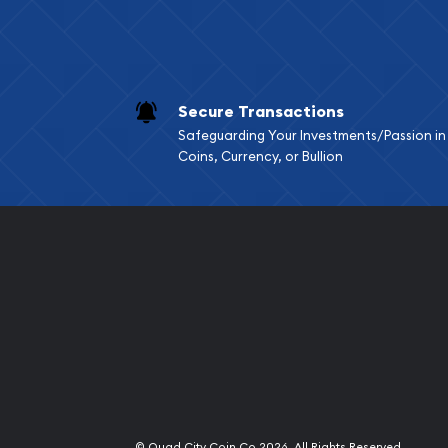
Secure Transactions
Safeguarding Your Investments/Passion in
Coins, Currency, or Bullion
Quad City Coin Co
© Quad City Coin Co 2026. All Rights Reserved.