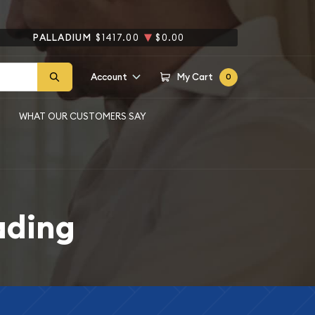
PALLADIUM
$1417.00
$0.00
Account
My Cart
0
WHAT OUR CUSTOMERS SAY
ading