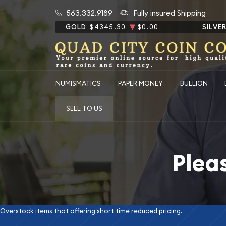
563.332.9189
Fully insured Shipping
GOLD
$4345.30
$0.00
SILVE
NUMISMATICS
PAPER MONEY
BULLION
SELL TO US
Plea
Overstock items that offering short time reduced pricing.