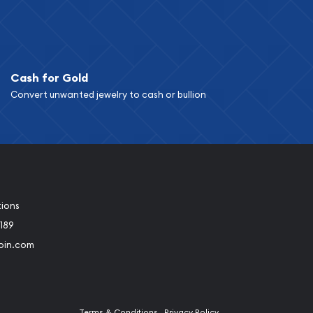
Cash for Gold
Convert unwanted jewelry to cash or bullion
tions
189
oin.com
Terms & Conditions
Privacy Policy