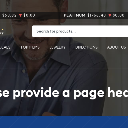
R
$63.82
$0.00
PLATINUM
$1768.40
$0.00
Type 2 or more characters for results.
DEALS
TOP ITEMS
JEWLERY
DIRECTIONS
ABOUT US
se provide a page he