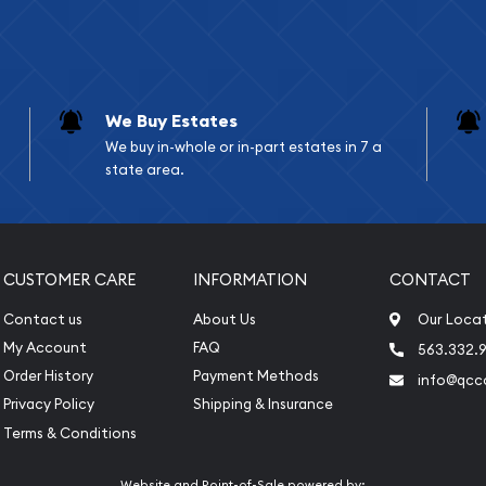
We Buy Estates
We buy in-whole or in-part estates in 7 a
state area.
CUSTOMER CARE
INFORMATION
CONTACT
Contact us
About Us
Our Loca
My Account
FAQ
563.332.9
Order History
Payment Methods
info@qcc
Privacy Policy
Shipping & Insurance
Terms & Conditions
Website and Point-of-Sale powered by: