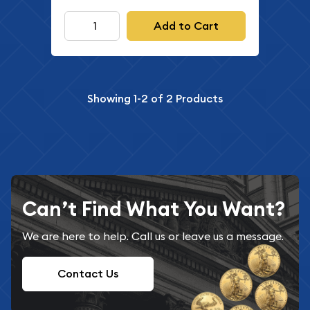
Add to Cart
Showing
1-2
of
2
Products
Can’t Find What You Want?
We are here to help. Call us or leave us a message.
Contact Us