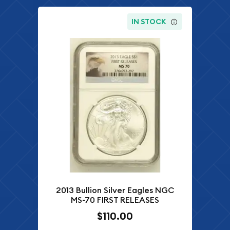
IN STOCK
2013 Bullion Silver Eagles NGC
MS-70 FIRST RELEASES
$110.00