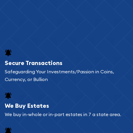
Secure Transactions
Safeguarding Your Investments/Passion in Coins,
Currency, or Bullion
We Buy Estates
We buy in-whole or in-part estates in 7 a state area.