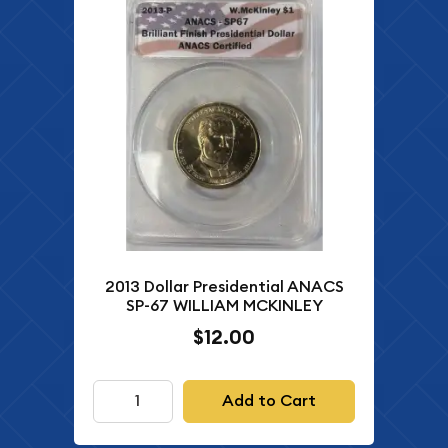
2013 Dollar Presidential ANACS
SP-67 WILLIAM MCKINLEY
$12.00
Add to Cart