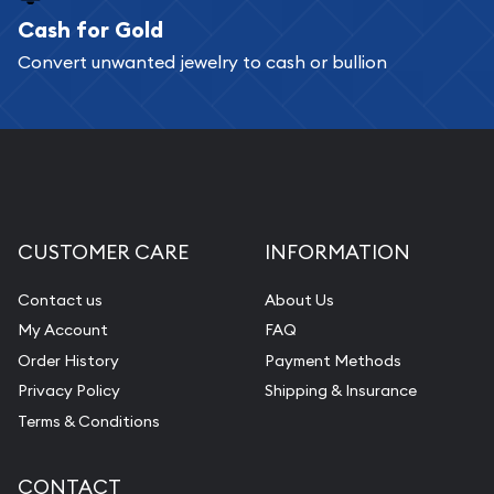
Cash for Gold
Convert unwanted jewelry to cash or bullion
CUSTOMER CARE
INFORMATION
Contact us
About Us
My Account
FAQ
Order History
Payment Methods
Privacy Policy
Shipping & Insurance
Terms & Conditions
CONTACT