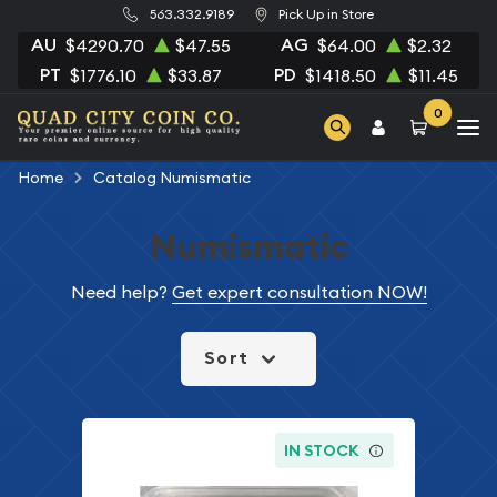
563.332.9189
Pick Up in Store
AU
AG
$4290.70
$47.55
$64.00
$2.32
PT
PD
$1776.10
$33.87
$1418.50
$11.45
0
Home
Catalog Numismatic
Numismatic
Need help?
Get expert consultation NOW!
Sort
IN STOCK