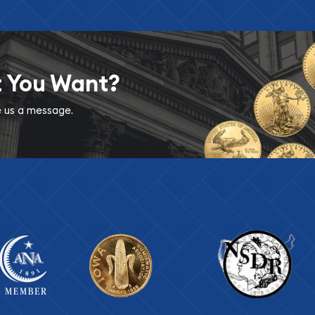
t You Want?
ve us a message.