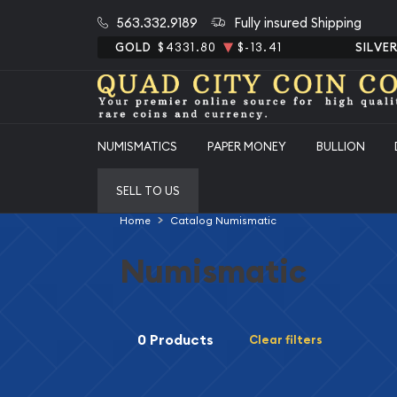
563.332.9189
Fully insured Shipping
GOLD
$4331.80
$-13.41
SILVE
NUMISMATICS
PAPER MONEY
BULLION
SELL TO US
Home
Catalog Numismatic
Numismatic
0 Products
Clear filters