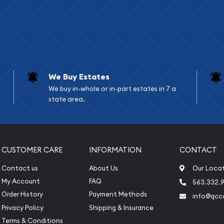
We Buy Estates
We buy in-whole or in-part estates in 7 a
state area.
CUSTOMER CARE
INFORMATION
CONTACT
Contact us
About Us
Our Loca
My Account
FAQ
563.332.9
Order History
Payment Methods
info@qcc
Privacy Policy
Shipping & Insurance
Terms & Conditions