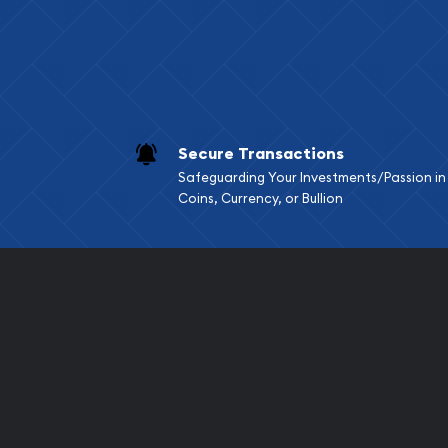
Secure Transactions
Safeguarding Your Investments/Passion in
Coins, Currency, or Bullion