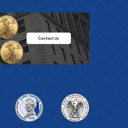
Contact Us