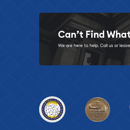
Can’t Find Wha
We are here to help. Call us or lea