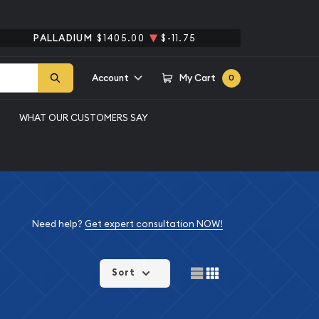
PALLADIUM
$1405.00
$-11.75
Account
My Cart
0
WHAT OUR CUSTOMERS SAY
Need help?
Get expert consultation NOW!
Sort