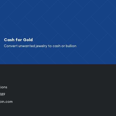
Cash for Gold
Convert unwanted jewelry to cash or bullion
tions
189
oin.com