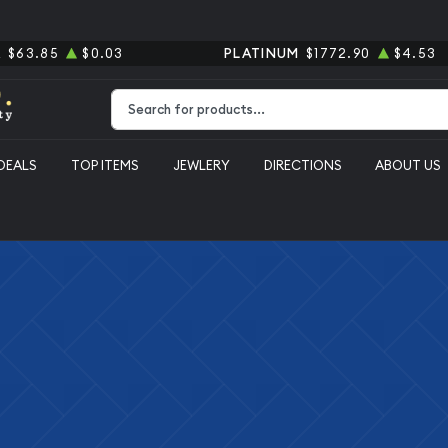
R
$63.85
$0.03
PLATINUM
$1772.90
$4.53
Type 2 or more characters for results.
DEALS
TOP ITEMS
JEWLERY
DIRECTIONS
ABOUT US