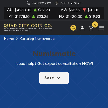
563.332.9189
Pick Up in Store
AU
AG
$4283.30
$32.93
$62.22
$-0.01
PT
PD
$1778.10
$23.25
$1420.00
$19.93
0
Home
Catalog Numismatic
Numismatic
Need help?
Get expert consultation NOW!
Sort