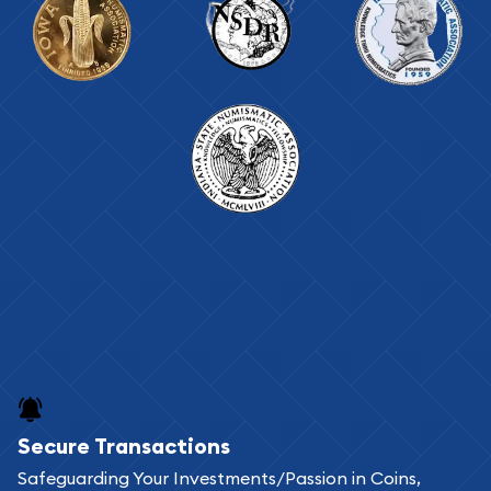
Secure Transactions
Safeguarding Your Investments/Passion in Coins,