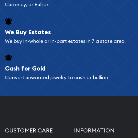
Currency, or Bullion
We Buy Estates
We buy in-whole or in-part estates in 7 a state area.
Cash for Gold
Convert unwanted jewelry to cash or bullion
CUSTOMER CARE
INFORMATION