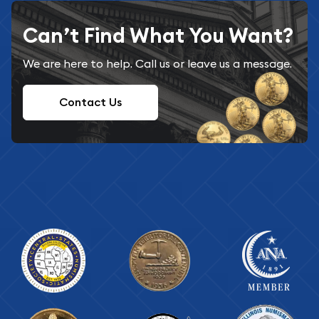
Can’t Find What You Want?
We are here to help. Call us or leave us a message.
Contact Us