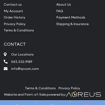
Contact us
About Us
My Account
FAQ
Order History
Payment Methods
Privacy Policy
Shipping & Insurance
Terms & Conditions
CONTACT
Our Locations
563.332.9189
info@qccoin.com
Quad City Coin Co
Terms & Conditions
Privacy Policy
Website and Point-of-Sale powered by:
© Quad City Coin Co 2026. All Rights Reserved.