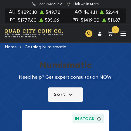
563.332.9189
Pick Up in Store
AU
AG
$4293.10
$49.72
$64.11
$2.44
PT
PD
$1777.80
$35.66
$1419.00
$11.87
0
Home
Catalog Numismatic
Numismatic
Need help?
Get expert consultation NOW!
Sort
IN STOCK