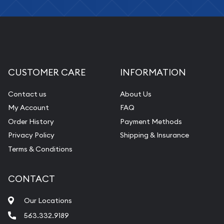
CUSTOMER CARE
INFORMATION
Contact us
About Us
My Account
FAQ
Order History
Payment Methods
Privacy Policy
Shipping & Insurance
Terms & Conditions
CONTACT
Our Locations
563.332.9189