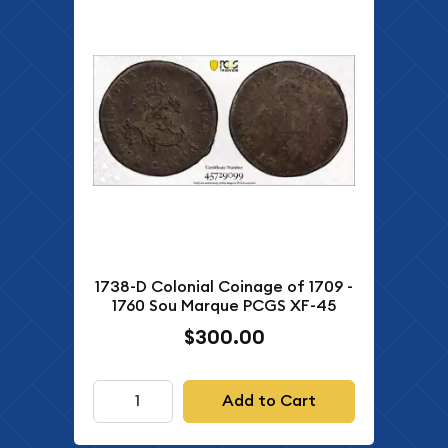
1738-D Colonial Coinage of 1709 -
1760 Sou Marque PCGS XF-45
$300.00
Add to Cart