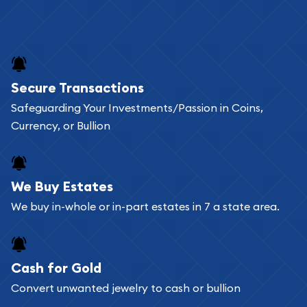
Secure Transactions
Safeguarding Your Investments/Passion in Coins,
Currency, or Bullion
We Buy Estates
We buy in-whole or in-part estates in 7 a state area.
Cash for Gold
Convert unwanted jewelry to cash or bullion