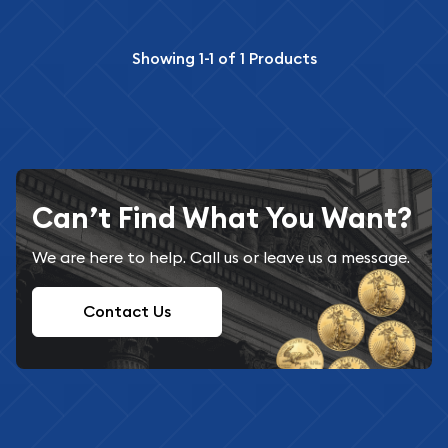
Showing
1-1
of
1
Products
Can’t Find What You Want?
We are here to help. Call us or leave us a message.
Contact Us