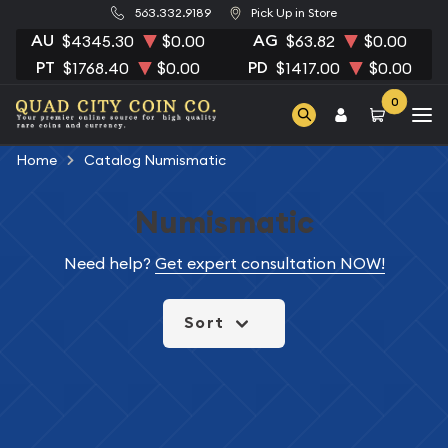
563.332.9189
Pick Up in Store
AU
AG
$4345.30
$0.00
$63.82
$0.00
PT
PD
$1768.40
$0.00
$1417.00
$0.00
0
Home
Catalog Numismatic
Numismatic
Need help?
Get expert consultation NOW!
Sort