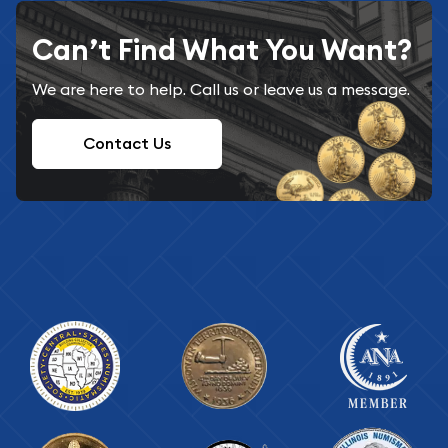
Can’t Find What You Want?
We are here to help. Call us or leave us a message.
Contact Us