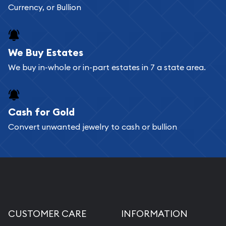
Currency, or Bullion
We Buy Estates
We buy in-whole or in-part estates in 7 a state area.
Cash for Gold
Convert unwanted jewelry to cash or bullion
CUSTOMER CARE
INFORMATION