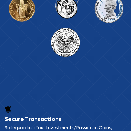
Secure Transactions
Safeguarding Your Investments/Passion in Coins,