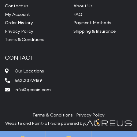
Contact us
About Us
My Account
FAQ
Order History
Payment Methods
Privacy Policy
Shipping & Insurance
Terms & Conditions
CONTACT
Our Locations
563.332.9189
info@qccoin.com
Quad City Coin Co
Terms & Conditions
Privacy Policy
Website and Point-of-Sale powered by:
© Quad City Coin Co 2026. All Rights Reserved.