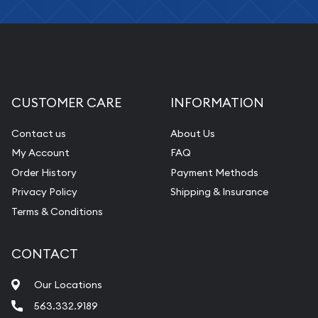
CUSTOMER CARE
INFORMATION
Contact us
About Us
My Account
FAQ
Order History
Payment Methods
Privacy Policy
Shipping & Insurance
Terms & Conditions
CONTACT
Our Locations
563.332.9189