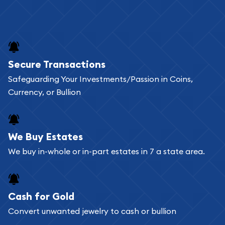
Secure Transactions
Safeguarding Your Investments/Passion in Coins,
Currency, or Bullion
We Buy Estates
We buy in-whole or in-part estates in 7 a state area.
Cash for Gold
Convert unwanted jewelry to cash or bullion