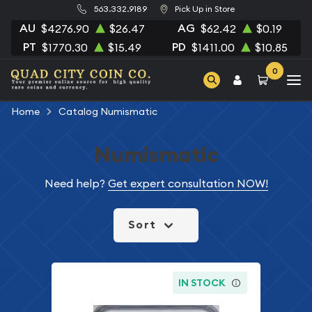
563.332.9189
Pick Up in Store
AU
AG
$4276.90
$26.47
$62.42
$0.19
PT
PD
$1770.30
$15.49
$1411.00
$10.85
0
Home
Catalog Numismatic
Numismatic
Need help?
Get expert consultation NOW!
Sort
IN STOCK