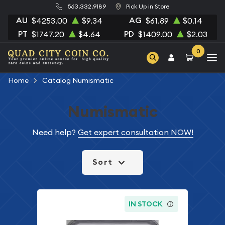
563.332.9189
Pick Up in Store
AU
AG
$4253.00
$9.34
$61.89
$0.14
PT
PD
$1747.20
$4.64
$1409.00
$2.03
0
Home
Catalog Numismatic
Numismatic
Need help?
Get expert consultation NOW!
Sort
IN STOCK