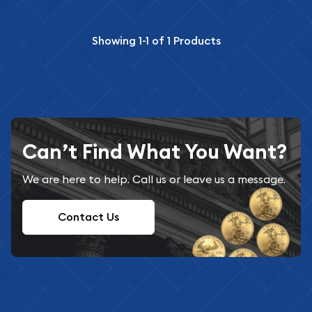
Showing
1-1
of
1
Products
Can’t Find What You Want?
We are here to help. Call us or leave us a message.
Contact Us