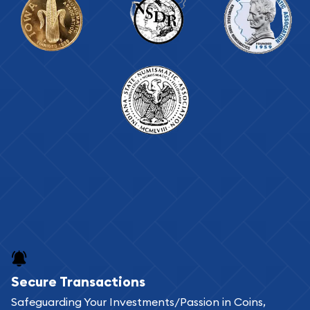
Secure Transactions
Safeguarding Your Investments/Passion in Coins,