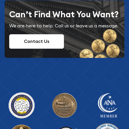
Can’t Find What You Want?
We are here to help. Call us or leave us a message.
Contact Us