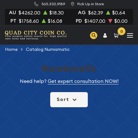
563.332.9189
Pick Up in Store
AU
AG
$4262.00
$18.30
$62.39
$0.64
PT
PD
$1758.60
$16.08
$1407.00
$0.00
0
Home
Catalog Numismatic
Numismatic
Need help?
Get expert consultation NOW!
Sort