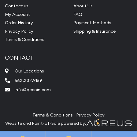
Contact us
About Us
My Account
FAQ
Order History
Payment Methods
Privacy Policy
Shipping & Insurance
Terms & Conditions
CONTACT
Our Locations
563.332.9189
info@qccoin.com
Quad City Coin Co
Terms & Conditions
Privacy Policy
Website and Point-of-Sale powered by:
© Quad City Coin Co 2026. All Rights Reserved.