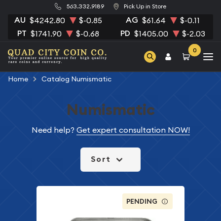
563.332.9189
Pick Up in Store
AU
AG
$4242.80
$-0.85
$61.64
$-0.11
PT
PD
$1741.90
$-0.68
$1405.00
$-2.03
0
Home
Catalog Numismatic
Numismatic
Need help?
Get expert consultation NOW!
Sort
PENDING