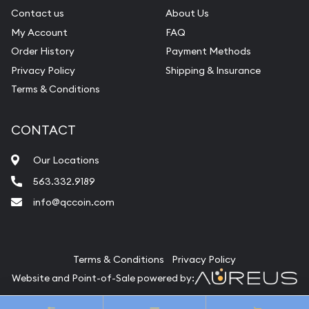
Contact us
About Us
My Account
FAQ
Order History
Payment Methods
Privacy Policy
Shipping & Insurance
Terms & Conditions
CONTACT
Our Locations
563.332.9189
info@qccoin.com
Quad City Coin Co
Terms & Conditions
Privacy Policy
Website and Point-of-Sale powered by:
© Quad City Coin Co 2026. All Rights Reserved.