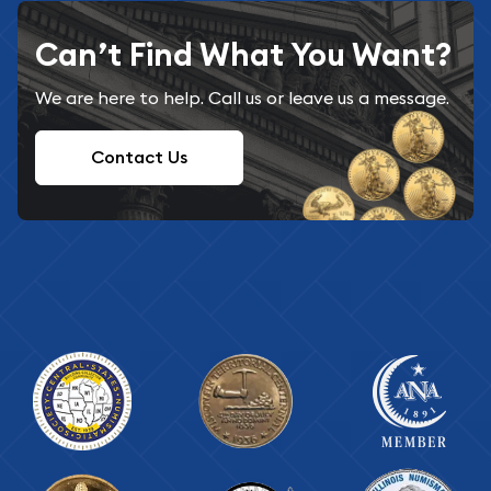
Can’t Find What You Want?
We are here to help. Call us or leave us a message.
Contact Us