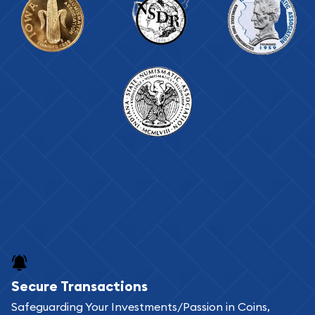
Secure Transactions
Safeguarding Your Investments/Passion in Coins,