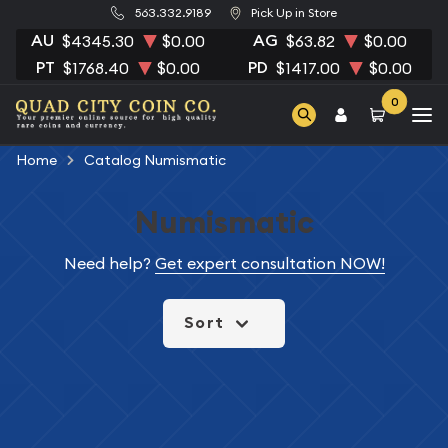
563.332.9189
Pick Up in Store
AU
AG
$4345.30
$0.00
$63.82
$0.00
PT
PD
$1768.40
$0.00
$1417.00
$0.00
0
Home
Catalog Numismatic
Numismatic
Need help?
Get expert consultation NOW!
Sort