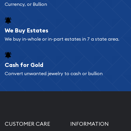
Currency, or Bullion
We Buy Estates
We buy in-whole or in-part estates in 7 a state area.
Cash for Gold
Convert unwanted jewelry to cash or bullion
CUSTOMER CARE
INFORMATION