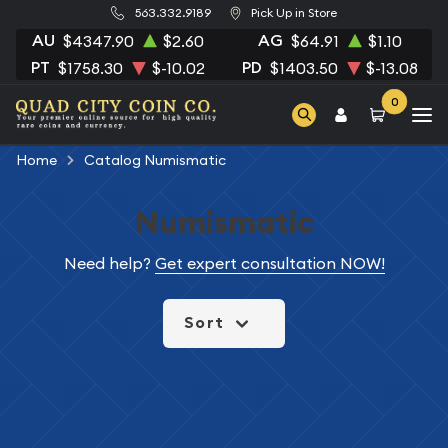
563.332.9189
Pick Up in Store
AU
AG
$4347.90
$2.60
$64.91
$1.10
PT
PD
$1758.30
$-10.02
$1403.50
$-13.08
0
Home
Catalog Numismatic
Numismatic
Need help?
Get expert consultation NOW!
Sort