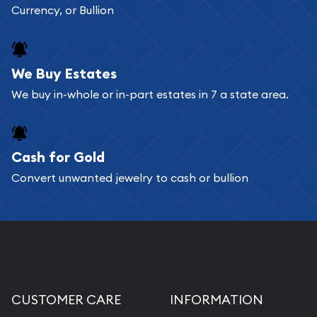
Currency, or Bullion
We Buy Estates
We buy in-whole or in-part estates in 7 a state area.
Cash for Gold
Convert unwanted jewelry to cash or bullion
CUSTOMER CARE
INFORMATION