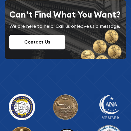
Can’t Find What You Want?
We are here to help. Call us or leave us a message.
Contact Us