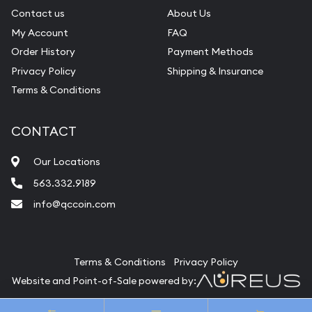
Contact us
About Us
My Account
FAQ
Order History
Payment Methods
Privacy Policy
Shipping & Insurance
Terms & Conditions
CONTACT
Our Locations
563.332.9189
info@qccoin.com
Quad City Coin Co
Terms & Conditions
Privacy Policy
Website and Point-of-Sale powered by:
© Quad City Coin Co 2026. All Rights Reserved.