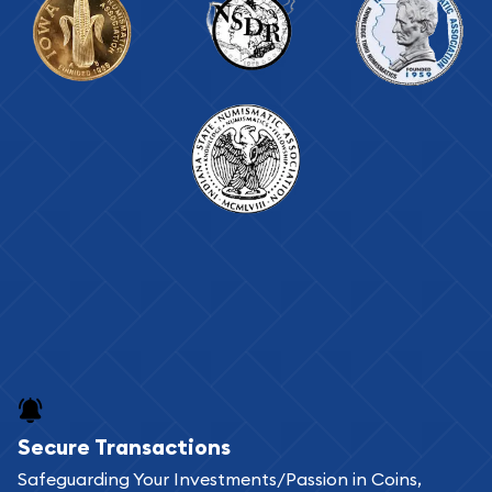
Secure Transactions
Safeguarding Your Investments/Passion in Coins,