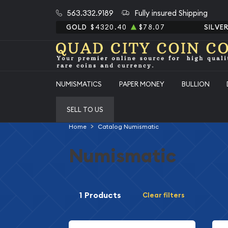
563.332.9189
Fully insured Shipping
GOLD
$4320.40
$78.07
SILVE
NUMISMATICS
PAPER MONEY
BULLION
SELL TO US
Home
Catalog Numismatic
Numismatic
1 Products
Clear filters