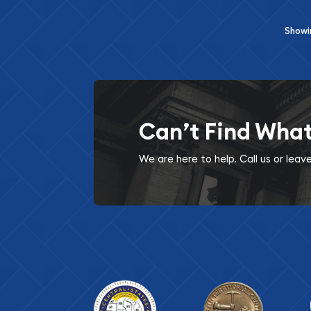
Show
Can’t Find Wha
We are here to help. Call us or lea