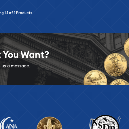
ing
1-1
of
1
Products
t You Want?
ve us a message.