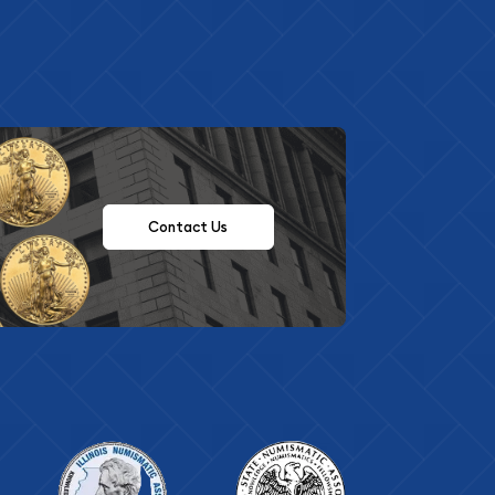
Contact Us