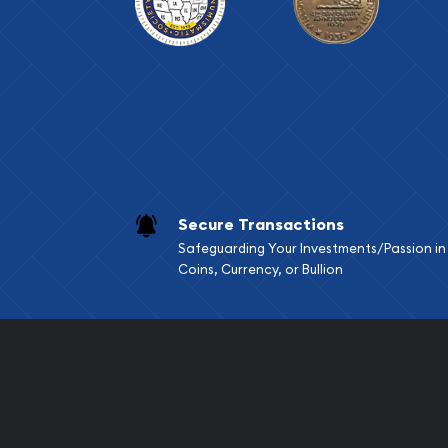
Secure Transactions
Safeguarding Your Investments/Passion in
Coins, Currency, or Bullion