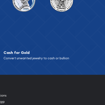
Cash for Gold
Convert unwanted jewelry to cash or bullion
tions
189