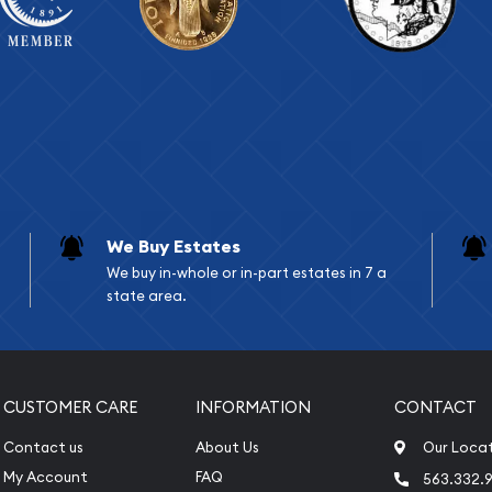
We Buy Estates
We buy in-whole or in-part estates in 7 a
state area.
CUSTOMER CARE
INFORMATION
CONTACT
Contact us
About Us
Our Loca
My Account
FAQ
563.332.9