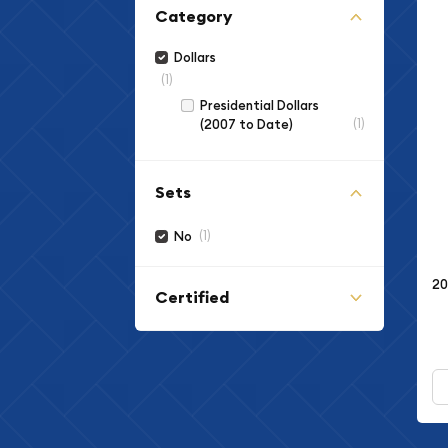
Category
Dollars
(1)
Presidential Dollars
(1)
(2007 to Date)
Sets
(1)
No
20
Certified