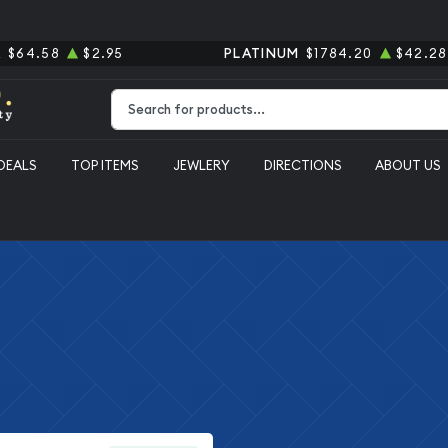
R
$64.58
$2.95
PLATINUM
$1784.20
$42.28
Type 2 or more characters for results.
DEALS
TOP ITEMS
JEWLERY
DIRECTIONS
ABOUT US