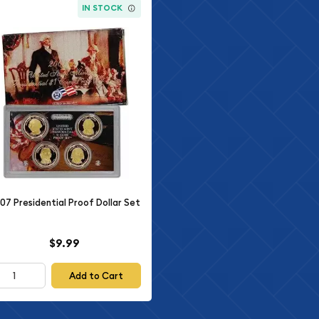
IN STOCK
07 Presidential Proof Dollar Set
$9.99
Add to Cart