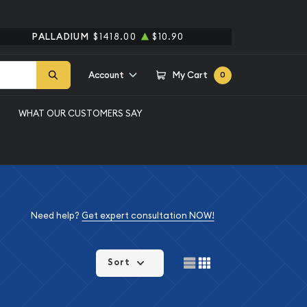
PALLADIUM
$1418.00
$10.90
Account
My Cart
0
WHAT OUR CUSTOMERS SAY
Need help?
Get expert consultation NOW!
Sort