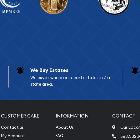
We Buy Estates
We buy in-whole or in-part estates in 7 a
state area.
CUSTOMER CARE
INFORMATION
CONTACT
Contact us
About Us
Our Loca
My Account
FAQ
563.332.9