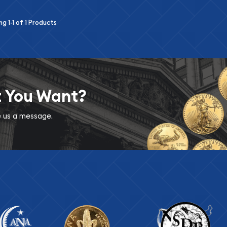
ing
1-1
of
1
Products
t You Want?
ve us a message.