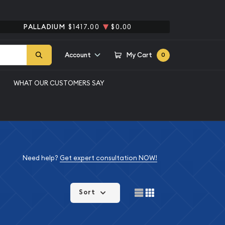
PALLADIUM
$1417.00
$0.00
Account
My Cart
0
WHAT OUR CUSTOMERS SAY
Need help?
Get expert consultation NOW!
Sort