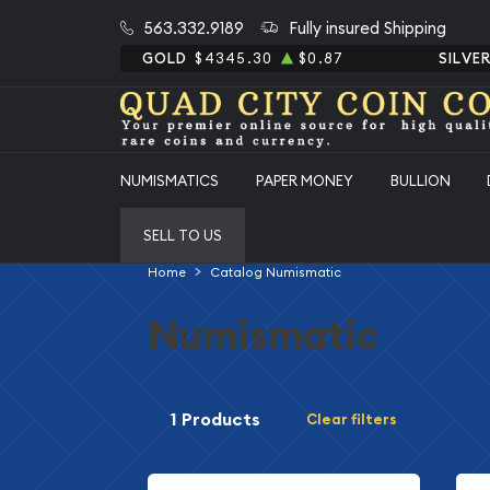
563.332.9189
Fully insured Shipping
GOLD
$4345.30
$0.87
SILVE
NUMISMATICS
PAPER MONEY
BULLION
SELL TO US
Home
Catalog Numismatic
Numismatic
1 Products
Clear filters