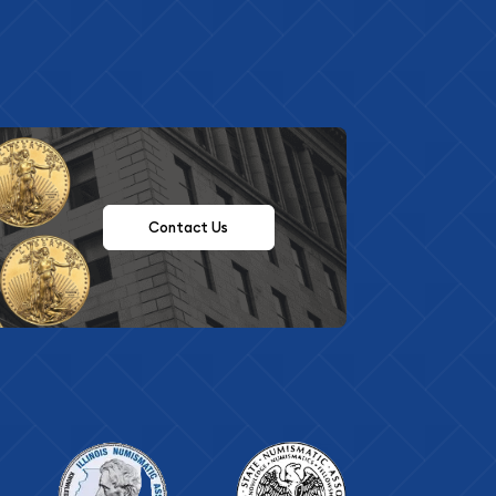
Contact Us