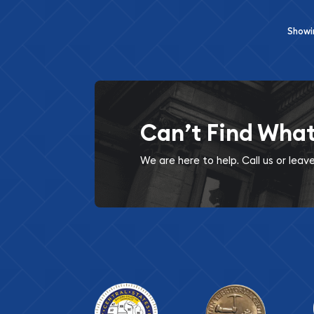
Show
Can’t Find Wha
We are here to help. Call us or lea