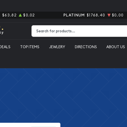
R
$63.82
$0.02
PLATINUM
$1768.40
$0.00
Type 2 or more characters for results.
DEALS
TOP ITEMS
JEWLERY
DIRECTIONS
ABOUT US