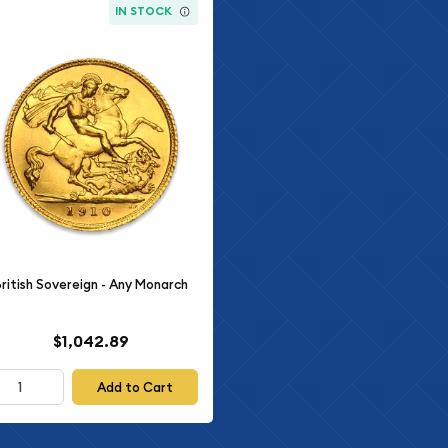
IN STOCK
British Sovereign - Any Monarch
$1,042.89
Add to Cart