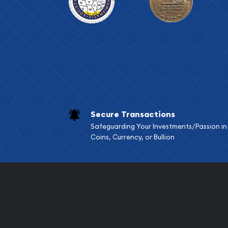
Secure Transactions
Safeguarding Your Investments/Passion in
Coins, Currency, or Bullion