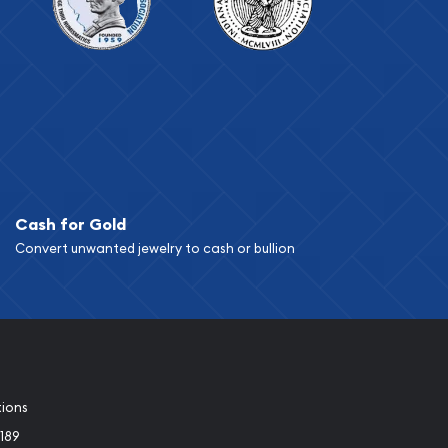
Cash for Gold
Convert unwanted jewelry to cash or bullion
tions
189