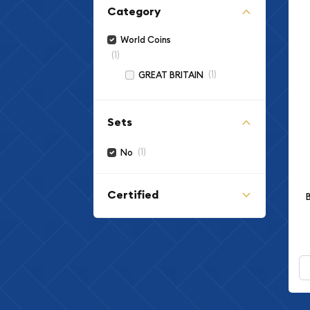
Category
World Coins
(1)
(1)
GREAT BRITAIN
Sets
(1)
No
Certified