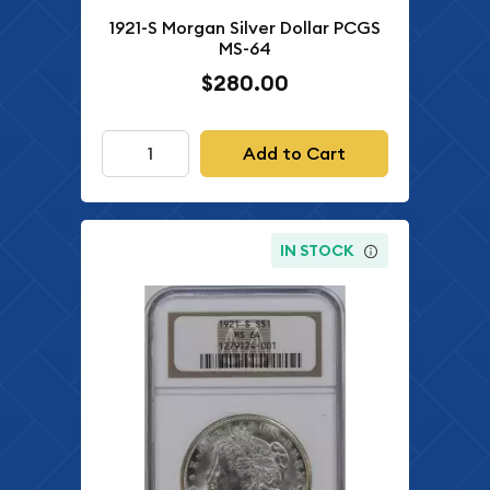
1921-S Morgan Silver Dollar PCGS
MS-64
$280.00
Add to Cart
IN STOCK