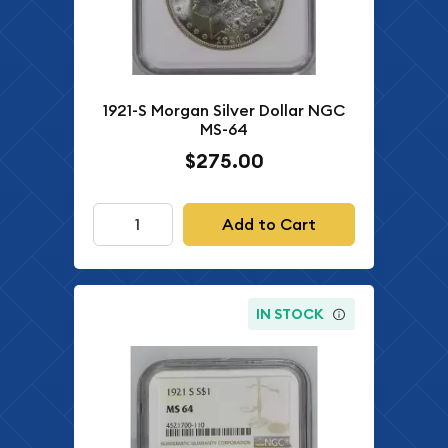
1921-S Morgan Silver Dollar NGC
MS-64
$275.00
Add to Cart
IN STOCK