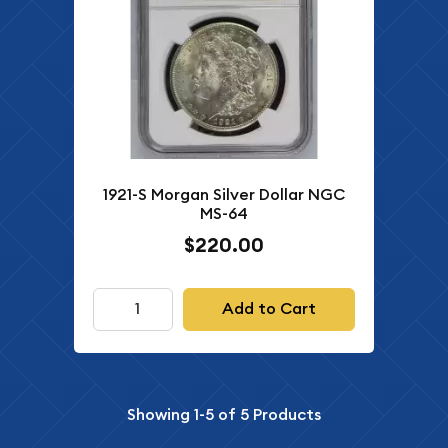
1921-S Morgan Silver Dollar NGC
MS-64
$220.00
Add to Cart
Showing
1-5
of
5
Products