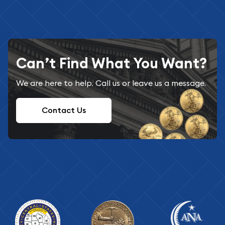
Can’t Find What You Want?
We are here to help. Call us or leave us a message.
Contact Us