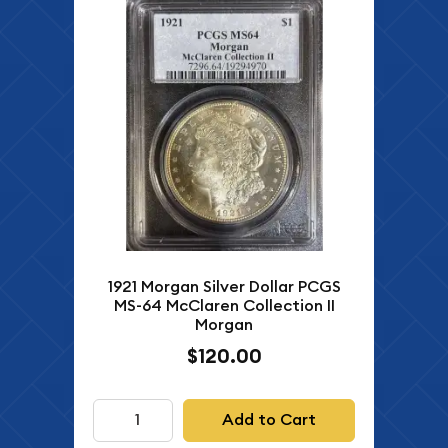
1921 Morgan Silver Dollar PCGS
MS-64 McClaren Collection II
Morgan
$120.00
Add to Cart