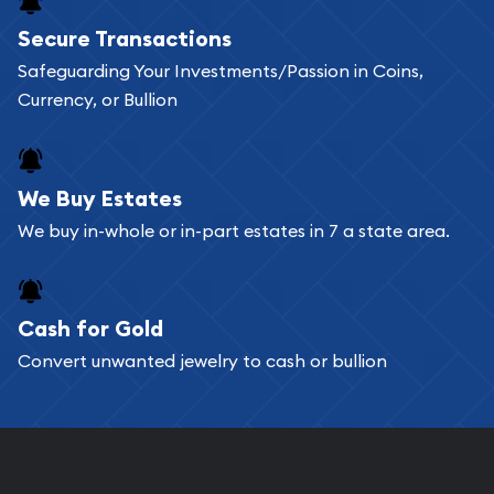
Secure Transactions
Safeguarding Your Investments/Passion in Coins,
Currency, or Bullion
We Buy Estates
We buy in-whole or in-part estates in 7 a state area.
Cash for Gold
Convert unwanted jewelry to cash or bullion