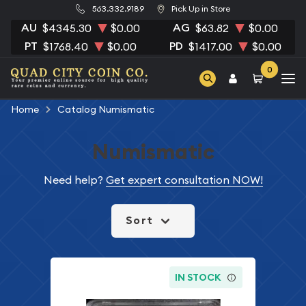
563.332.9189
Pick Up in Store
AU
AG
$4345.30
$0.00
$63.82
$0.00
PT
PD
$1768.40
$0.00
$1417.00
$0.00
0
Home
Catalog Numismatic
Numismatic
Need help?
Get expert consultation NOW!
Sort
IN STOCK