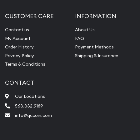
CUSTOMER CARE
INFORMATION
Contact us
About Us
My Account
FAQ
Order History
Payment Methods
Privacy Policy
Shipping & Insurance
Terms & Conditions
CONTACT
Our Locations
563.332.9189
info@qccoin.com
Quad City Coin Co