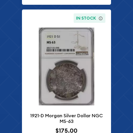
IN STOCK
1921-D Morgan Silver Dollar NGC
MS-63
$175.00