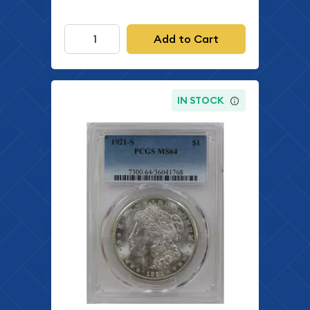
Add to Cart
IN STOCK