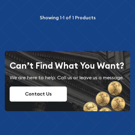
Showing
1-1
of
1
Products
Can’t Find What You Want?
We are here to help. Call us or leave us a message.
Contact Us