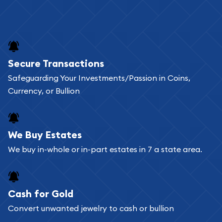
Secure Transactions
Safeguarding Your Investments/Passion in Coins,
Currency, or Bullion
We Buy Estates
We buy in-whole or in-part estates in 7 a state area.
Cash for Gold
Convert unwanted jewelry to cash or bullion