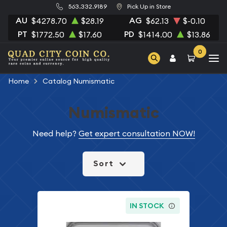
563.332.9189
Pick Up in Store
AU
AG
$4278.70
$28.19
$62.13
$-0.10
PT
PD
$1772.50
$17.60
$1414.00
$13.86
0
Home
Catalog Numismatic
Numismatic
Need help?
Get expert consultation NOW!
Sort
IN STOCK