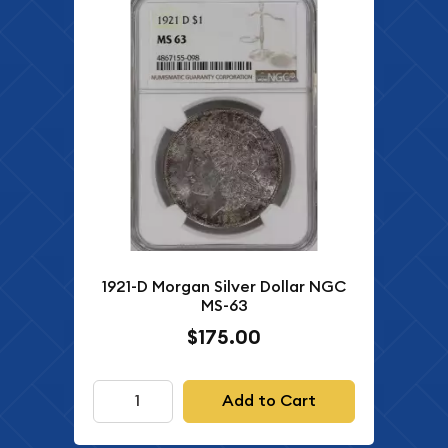
1921-D Morgan Silver Dollar NGC
MS-63
$175.00
Add to Cart