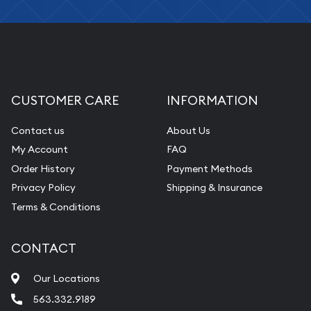
CUSTOMER CARE
INFORMATION
Contact us
About Us
My Account
FAQ
Order History
Payment Methods
Privacy Policy
Shipping & Insurance
Terms & Conditions
CONTACT
Our Locations
563.332.9189