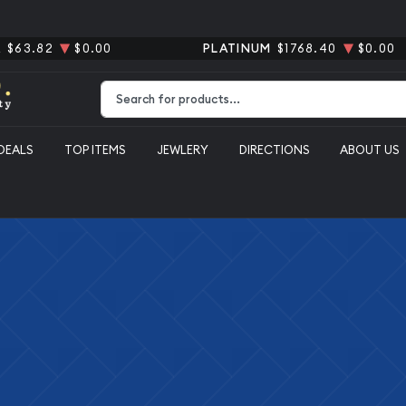
R
$63.82
$0.00
PLATINUM
$1768.40
$0.00
Type 2 or more characters for results.
DEALS
TOP ITEMS
JEWLERY
DIRECTIONS
ABOUT US