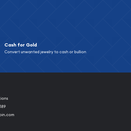
Cash for Gold
Convert unwanted jewelry to cash or bullion
tions
189
oin.com