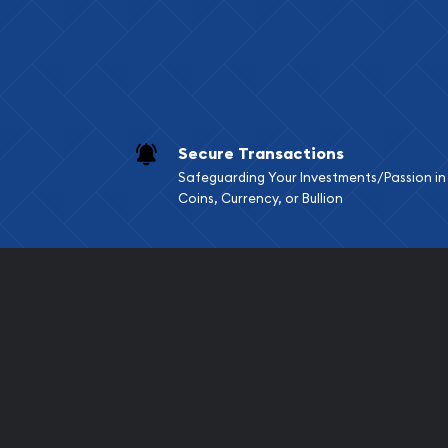
Secure Transactions
Safeguarding Your Investments/Passion in
Coins, Currency, or Bullion