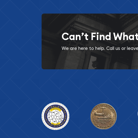
Can’t Find Wha
We are here to help. Call us or lea