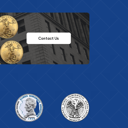
Contact Us