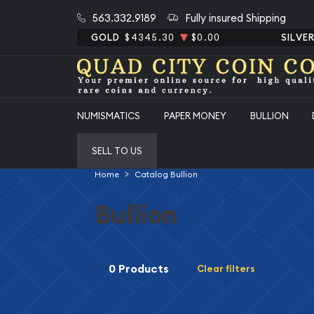
563.332.9189
Fully insured Shipping
GOLD
$4345.30
$0.00
SILVE
NUMISMATICS
PAPER MONEY
BULLION
SELL TO US
Home
Catalog Bullion
Bullion
0 Products
Clear filters