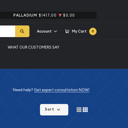
PALLADIUM
$1417.00
$0.00
Account
My Cart
0
WHAT OUR CUSTOMERS SAY
Need help?
Get expert consultation NOW!
Sort