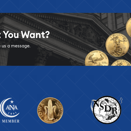
t You Want?
ve us a message.