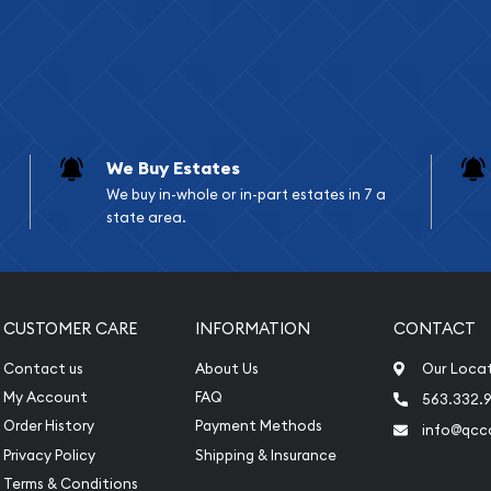
We Buy Estates
We buy in-whole or in-part estates in 7 a
state area.
CUSTOMER CARE
INFORMATION
CONTACT
Contact us
About Us
Our Loca
My Account
FAQ
563.332.9
Order History
Payment Methods
info@qcc
Privacy Policy
Shipping & Insurance
Terms & Conditions