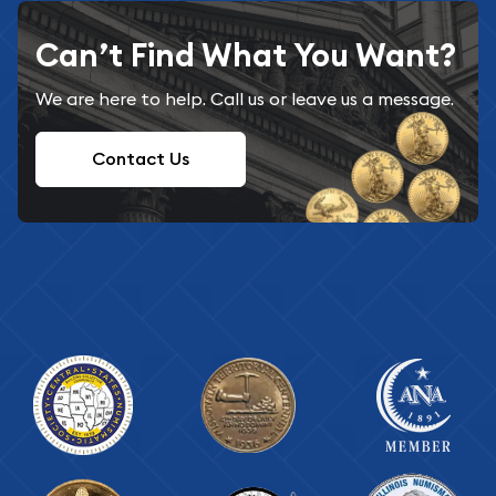
Can’t Find What You Want?
We are here to help. Call us or leave us a message.
Contact Us