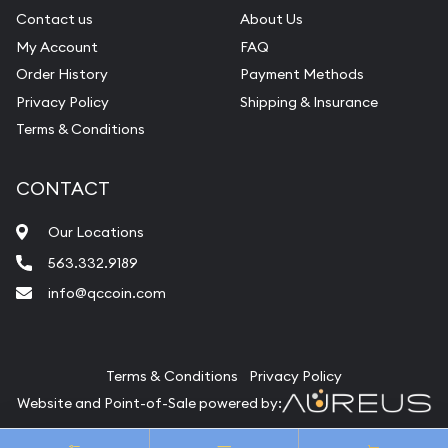
Contact us
About Us
My Account
FAQ
Order History
Payment Methods
Privacy Policy
Shipping & Insurance
Terms & Conditions
CONTACT
Our Locations
563.332.9189
info@qccoin.com
Quad City Coin Co
Terms & Conditions
Privacy Policy
Website and Point-of-Sale powered by:
© Quad City Coin Co 2026. All Rights Reserved.