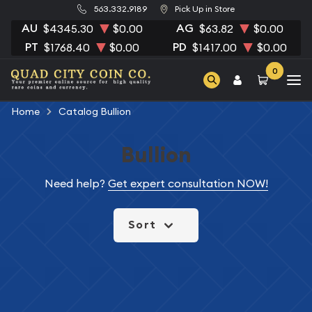
563.332.9189
Pick Up in Store
AU
AG
$4345.30
$0.00
$63.82
$0.00
PT
PD
$1768.40
$0.00
$1417.00
$0.00
0
Home
Catalog Bullion
Bullion
Need help?
Get expert consultation NOW!
Sort