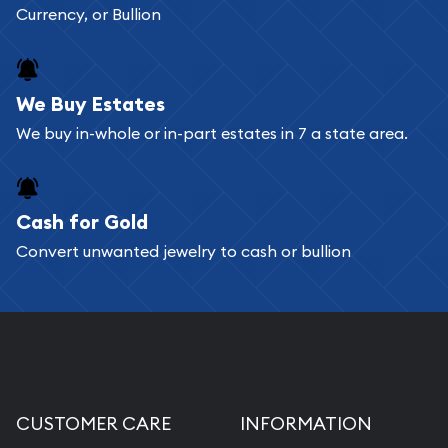
Currency, or Bullion
We Buy Estates
We buy in-whole or in-part estates in 7 a state area.
Cash for Gold
Convert unwanted jewelry to cash or bullion
CUSTOMER CARE
INFORMATION