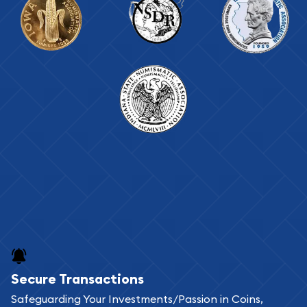
Secure Transactions
Safeguarding Your Investments/Passion in Coins,