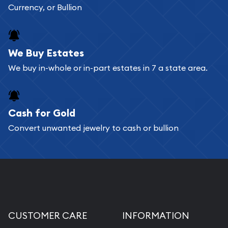
Currency, or Bullion
We Buy Estates
We buy in-whole or in-part estates in 7 a state area.
Cash for Gold
Convert unwanted jewelry to cash or bullion
CUSTOMER CARE
INFORMATION