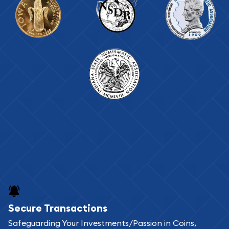
Secure Transactions
Safeguarding Your Investments/Passion in Coins,