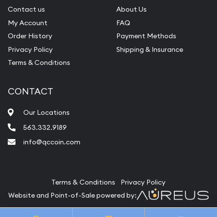
Contact us
About Us
My Account
FAQ
Order History
Payment Methods
Privacy Policy
Shipping & Insurance
Terms & Conditions
CONTACT
Our Locations
563.332.9189
info@qccoin.com
Quad City Coin Co
Terms & Conditions
Privacy Policy
Website and Point-of-Sale powered by:
© Quad City Coin Co 2026. All Rights Reserved.