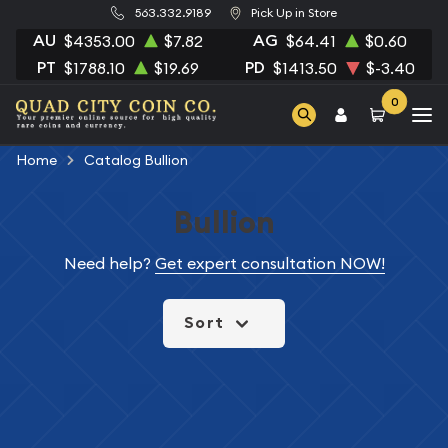
563.332.9189
Pick Up in Store
AU
AG
$4353.00
$7.82
$64.41
$0.60
PT
PD
$1788.10
$19.69
$1413.50
$-3.40
0
Home
Catalog Bullion
Bullion
Need help?
Get expert consultation NOW!
Sort