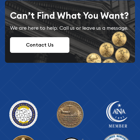
Can’t Find What You Want?
We are here to help. Call us or leave us a message.
Contact Us