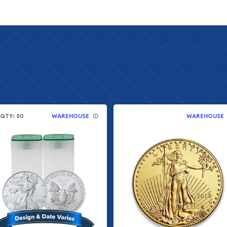
.QTY: 50
WAREHOUSE
WAREHOUSE