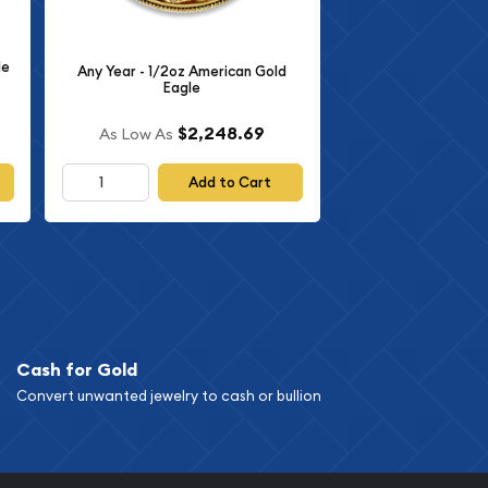
le
Any Year - 1/2oz American Gold
Eagle
$2,248.69
As Low As
Add to Cart
Cash for Gold
Convert unwanted jewelry to cash or bullion