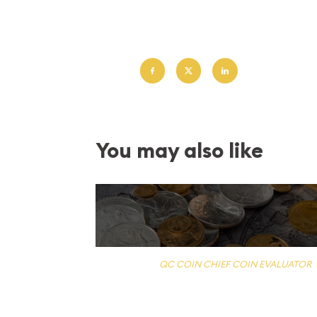
Lorem ipsum dolor sit amet, consectetur adipis
Corporis ea explicabo facere ipsa ipsum minus 
Share:
You may also like
PUBLISHED BY
QC COIN CHIEF COIN EVALUATOR
What is my coin worth?