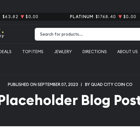
R
$63.82
$0.00
PLATINUM
$1768.40
$0.00
Type 2 or more characters for results.
DEALS
TOP ITEMS
JEWLERY
DIRECTIONS
ABOUT US
PUBLISHED ON SEPTEMBER 07, 2023
|
BY QUAD CITY COIN CO
Placeholder Blog Pos