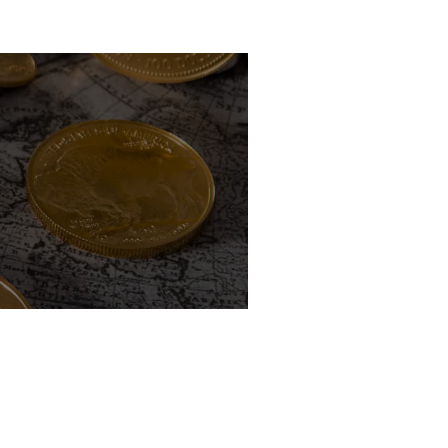
uidem vel veniam!