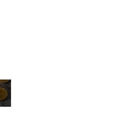
icing elit. Dolores, eveniet fugit laudantium libero natus perfere
molestias nisi officia ratione vero.