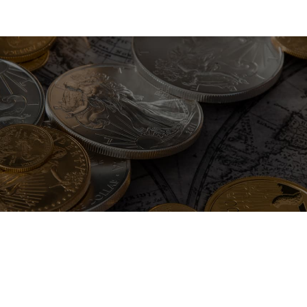
pisicing elit. Ab cumque ea error quod tempore. At ipsum nemo q
t, consectetur adipisicing elit.