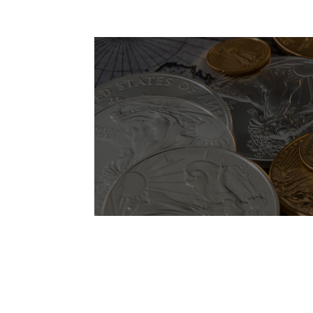
Lorem ipsum dolor sit amet, consectetur adi
Lorem ipsum dolor sit ame