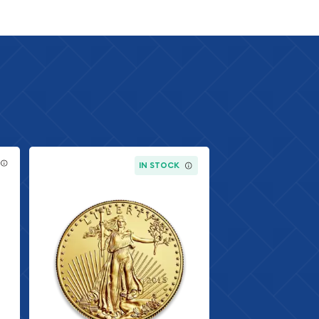
IN STOCK