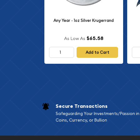
Any Year - 1oz Silver Krugerrand
$65.58
As Low As
Add to Cart
Secure Transactions
Safeguarding Your Investments/Passion in
Coins, Currency, or Bullion