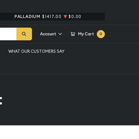
PALLADIUM
$1417.00
$0.00
Account
My Cart
0
WHAT OUR CUSTOMERS SAY
t