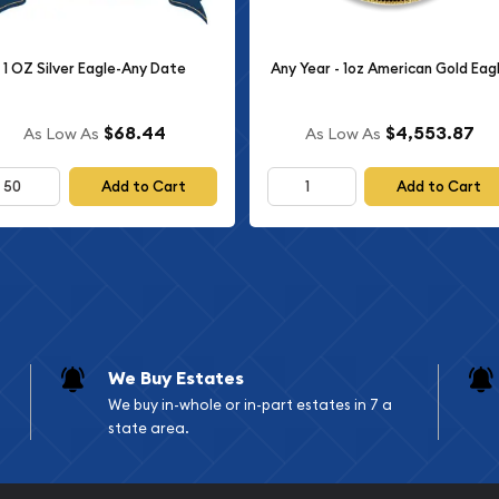
1 OZ Silver Eagle-Any Date
Any Year - 1oz American Gold Eag
$68.44
$4,553.87
As Low As
As Low As
Add to Cart
Add to Cart
We Buy Estates
We buy in-whole or in-part estates in 7 a
state area.