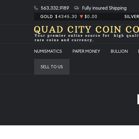
563.332.9189
Fully insured Shipping
GOLD
$4345.30
$0.00
SILVE
NUMISMATICS
PAPER MONEY
BULLION
SELL TO US