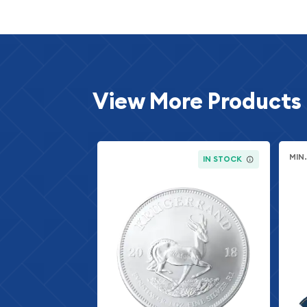
View More Products
MIN
IN STOCK