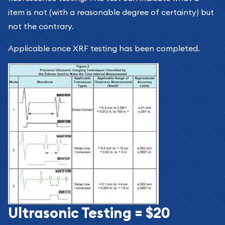
item is not (with a reasonable degree of certainty) but
not the contrary.
Applicable once XRF testing has been completed.
Ultrasonic Testing = $20