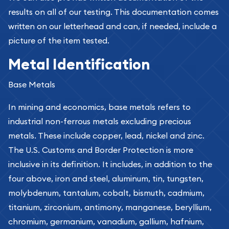
results on all of our testing. This documentation comes
written on our letterhead and can, if needed, include a
picture of the item tested.
Metal Identification
Base Metals
In mining and economics, base metals refers to
industrial non-ferrous metals excluding precious
metals. These include copper, lead, nickel and zinc.
The U.S. Customs and Border Protection is more
inclusive in its definition. It includes, in addition to the
four above, iron and steel, aluminum, tin, tungsten,
molybdenum, tantalum, cobalt, bismuth, cadmium,
titanium, zirconium, antimony, manganese, beryllium,
chromium, germanium, vanadium, gallium, hafnium,