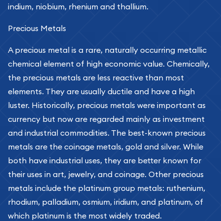
indium, niobium, rhenium and thallium.
Precious Metals
A precious metal is a rare, naturally occurring metallic
chemical element of high economic value. Chemically,
the precious metals are less reactive than most
elements. They are usually ductile and have a high
luster. Historically, precious metals were important as
currency but now are regarded mainly as investment
and industrial commodities. The best-known precious
metals are the coinage metals, gold and silver. While
both have industrial uses, they are better known for
their uses in art, jewelry, and coinage. Other precious
metals include the platinum group metals: ruthenium,
rhodium, palladium, osmium, iridium, and platinum, of
which platinum is the most widely traded.