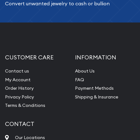
Convert unwanted jewelry to cash or bullion
CUSTOMER CARE
INFORMATION
Contact us
About Us
My Account
FAQ
Order History
Payment Methods
Privacy Policy
Shipping & Insurance
Terms & Conditions
CONTACT
Our Locations