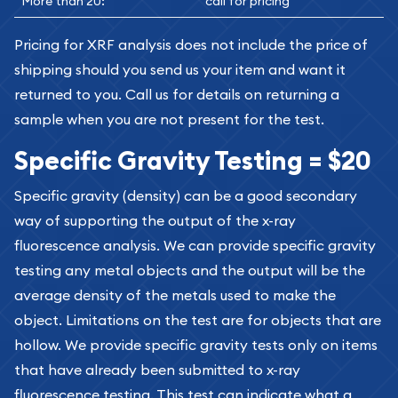
More than 20:
call for pricing
Pricing for XRF analysis does not include the price of
shipping should you send us your item and want it
returned to you. Call us for details on returning a
sample when you are not present for the test.
Specific Gravity Testing = $20
Specific gravity (density) can be a good secondary
way of supporting the output of the x-ray
fluorescence analysis. We can provide specific gravity
testing any metal objects and the output will be the
average density of the metals used to make the
object. Limitations on the test are for objects that are
hollow. We provide specific gravity tests only on items
that have already been submitted to x-ray
fluorescence testing. This test can indicate what a