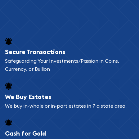
Secure Transactions
Safeguarding Your Investments/Passion in Coins,
Currency, or Bullion
We Buy Estates
We buy in-whole or in-part estates in 7 a state area.
Cash for Gold