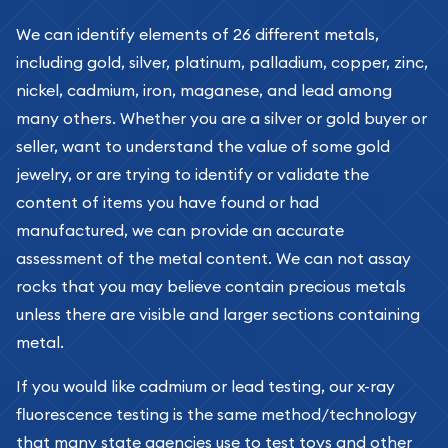
We can identify elements of 26 different metals,
including gold, silver, platinum, palladium, copper, zinc,
nickel, cadmium, iron, maganese, and lead among
many others. Whether you are a silver or gold buyer or
seller, want to understand the value of some gold
jewelry, or are trying to identify or validate the
content of items you have found or had
manufactured, we can provide an accurate
assessment of the metal content. We can not assay
rocks that you may believe contain precious metals
unless there are visible and larger sections containing
metal.
If you would like cadmium or lead testing, our x-ray
fluorescence testing is the same method/technology
that many state agencies use to test toys and other