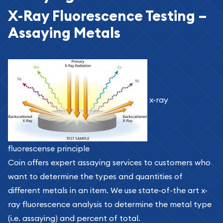
X-Ray Fluorescence Testing –
Assaying Metals
x-ray
fluorescense principle
Coin offers expert assaying services to customers who
want to determine the types and quantities of
different metals in an item. We use state-of-the art x-
ray fluorescence analysis to determine the metal type
(i.e. assaying) and percent of total.