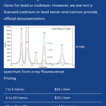
items for lead or cadmium. However, we are not a
licensed cadmium or lead tester and cannot provide
official documentation.
x-ray
spectrum from x-ray flourescence
Pricing
1 to 5 items:
$25 / item
6 to 20 items:
$20 / item