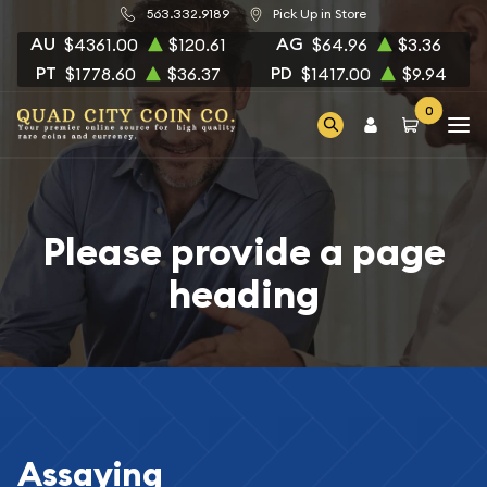
563.332.9189
Pick Up in Store
AU
AG
$4361.00
$120.61
$64.96
$3.36
PT
PD
$1778.60
$36.37
$1417.00
$9.94
0
Please provide a page
heading
Assaying