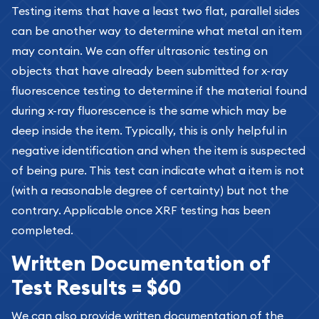
Testing items that have a least two flat, parallel sides
can be another way to determine what metal an item
may contain. We can offer ultrasonic testing on
objects that have already been submitted for x-ray
fluorescence testing to determine if the material found
during x-ray fluorescence is the same which may be
deep inside the item. Typically, this is only helpful in
negative identification and when the item is suspected
of being pure. This test can indicate what a item is not
(with a reasonable degree of certainty) but not the
contrary. Applicable once XRF testing has been
completed.
Written Documentation of
Test Results = $60
We can also provide written documentation of the