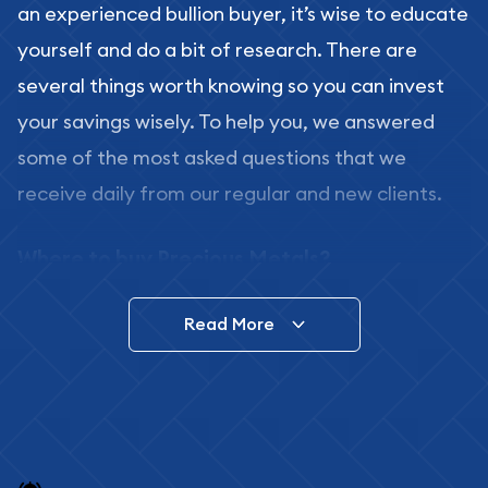
an experienced bullion buyer, it’s wise to educate
yourself and do a bit of research. There are
several things worth knowing so you can invest
your savings wisely. To help you, we answered
some of the most asked questions that we
receive daily from our regular and new clients.
Where to buy Precious Metals?
In this day and age, there is a variety of options
Read More
for buying bullion, you can even buy bullion
online. ABC Coins & Bullion is a great place to buy
as it offers both the chance to buy bullion coins
and bars online and in stores.