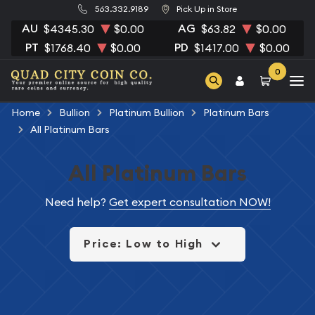
563.332.9189
Pick Up in Store
AU
AG
$4345.30
$0.00
$63.82
$0.00
PT
PD
$1768.40
$0.00
$1417.00
$0.00
0
Home
Bullion
Platinum Bullion
Platinum Bars
All Platinum Bars
All Platinum Bars
Need help?
Get expert consultation NOW!
Price: Low to High