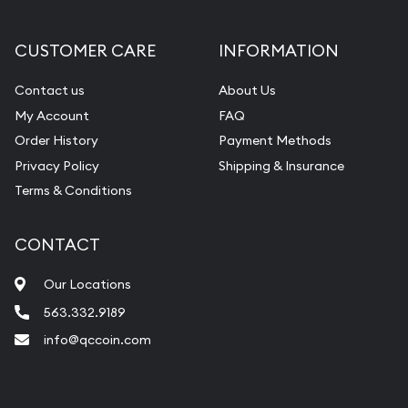
Gemstone Appraisal
Diamond Appraisal
CUSTOMER CARE
INFORMATION
Gemstone Identification
Contact us
About Us
Pearl Valuations
My Account
FAQ
Vintage Jewelry Liquidation
Order History
Payment Methods
Privacy Policy
Shipping & Insurance
Terms & Conditions
CONTACT
Our Locations
563.332.9189
info@qccoin.com
Quad City Coin Co