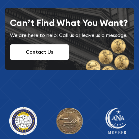
Can’t Find What You Want?
We are here to help. Call us or leave us a message.
Contact Us