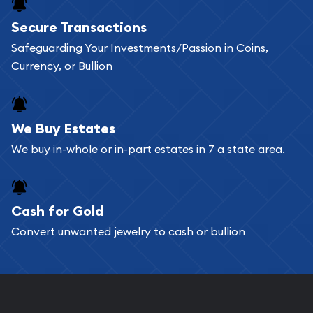
Buying bullion coins online is convenient as you
Secure Transactions
can go through our catalog on the website and
Safeguarding Your Investments/Passion in Coins,
add any bullion coin or bar you like to your
Currency, or Bullion
shopping cart. All you need is an email address to
register, and you can start looking for coins and
bars. If you opt for buying online, ABC Coins &
We Buy Estates
Bullion will provide fully insured shipping, so your
We buy in-whole or in-part estates in 7 a state area.
purchases will arrive safely.
Cash for Gold
Services we can provide are:
Convert unwanted jewelry to cash or bullion
Replacement Value Appraisals
Fair Mark et Value Appraisals
Liquidation Appraisals (Scrap Value)