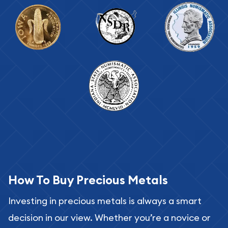
How To Buy Precious Metals
Investing in precious metals is always a smart
decision in our view. Whether you’re a novice or