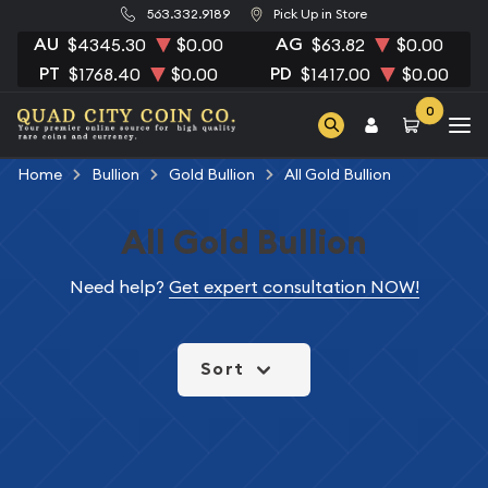
563.332.9189
Pick Up in Store
AU
AG
$4345.30
$0.00
$63.82
$0.00
PT
PD
$1768.40
$0.00
$1417.00
$0.00
0
Home
Bullion
Gold Bullion
All Gold Bullion
All Gold Bullion
Need help?
Get expert consultation NOW!
Sort