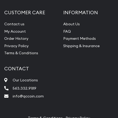
Diamond Appraisal
CUSTOMER CARE
INFORMATION
Gemstone Identification
Contact us
About Us
Pearl Valuations
My Account
FAQ
Vintage Jewelry Liquidation
Order History
Payment Methods
Privacy Policy
Shipping & Insurance
Terms & Conditions
CONTACT
Our Locations
563.332.9189
info@qccoin.com
Quad City Coin Co