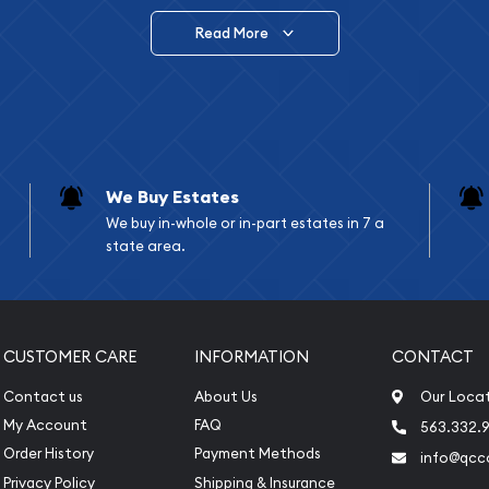
Read More
vide are:
e Appraisals
e Appraisals
sals (Scrap Value)
sal
We Buy Estates
l
We buy in-whole or in-part estates in 7 a
ication
state area.
iquidation
CUSTOMER CARE
INFORMATION
CONTACT
Contact us
About Us
Our Loca
My Account
FAQ
563.332.9
Order History
Payment Methods
info@qcc
Privacy Policy
Shipping & Insurance