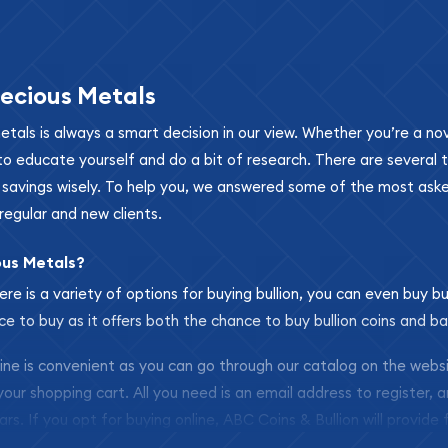
ecious Metals
metals is always a smart decision in our view. Whether you’re a n
se to educate yourself and do a bit of research. There are several
r savings wisely. To help you, we answered some of the most ask
regular and new clients.
ous Metals?
ere is a variety of options for buying bullion, you can even buy bu
ace to buy as it offers both the chance to buy bullion coins and ba
nline is convenient as you can go through our catalog on the webs
 your shopping cart. All you need is an email address to register, 
ars. If you opt for buying online, ABC Coins & Bullion will provide f
arrive safely.