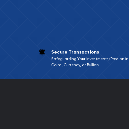
Services we can pro
Replacement Valu
Fair Mark et Valu
Liquidation Apprai
Gemstone Apprai
Secure Transactions
Diamond Appraisa
Safeguarding Your Investments/Passion in
Gemstone Identif
Coins, Currency, or Bullion
Pearl Valuations
Vintage Jewelry L