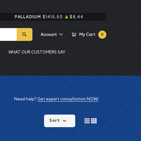
PALLADIUM
$1415.50
$8.44
Account
My Cart
0
WHAT OUR CUSTOMERS SAY
Need help?
Get expert consultation NOW!
Sort