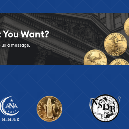
t You Want?
ve us a message.