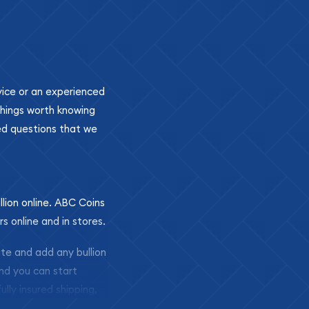
ovice or an experienced
 things worth knowing
ed questions that we
llion online. ABC Coins
rs online and in stores.
ite and add any bullion
and you can start
ully insured shipping,