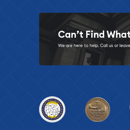
Can’t Find Wha
We are here to help. Call us or lea