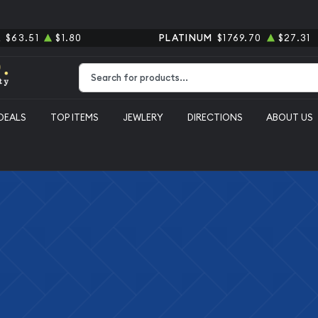
R
$63.51
$1.80
PLATINUM
$1769.70
$27.31
Type 2 or more characters for results.
DEALS
TOP ITEMS
JEWLERY
DIRECTIONS
ABOUT US