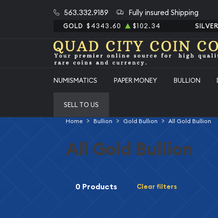
563.332.9189
Fully insured Shipping
GOLD
$4343.60
$102.34
SILVE
NUMISMATICS
PAPER MONEY
BULLION
SELL TO US
Home
Bullion
Gold Bullion
All Gold Bullion
All Gold Bullion
0 Products
Clear filters