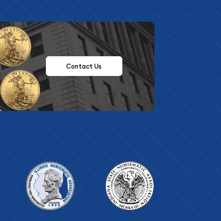
Contact Us