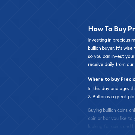
How To Buy Pr
Investing in precious 
bullion buyer, it’s wi
so you can invest you
receive daily from our 
Where to buy Preci
In this day and age, th
& Bullion is a great pl
Buying bullion coins o
coin or bar you like to
looking for coins and b
so your purchases will 