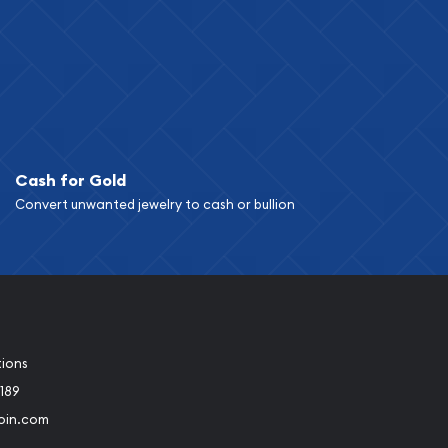
Cash for Gold
Convert unwanted jewelry to cash or bullion
tions
189
oin.com