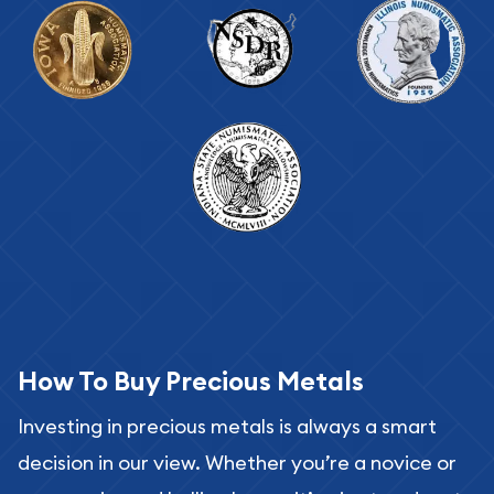
How To Buy Precious Metals
Investing in precious metals is always a smart
decision in our view. Whether you’re a novice or