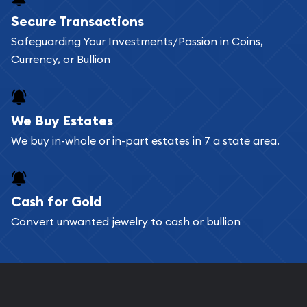
Buying bullion coins online is convenient as you
Secure Transactions
can go through our catalog on the website and
Safeguarding Your Investments/Passion in Coins,
add any bullion coin or bar you like to your
Currency, or Bullion
shopping cart. All you need is an email address to
register, and you can start looking for coins and
bars. If you opt for buying online, ABC Coins &
We Buy Estates
Bullion will provide fully insured shipping, so your
We buy in-whole or in-part estates in 7 a state area.
purchases will arrive safely.
Cash for Gold
Services we can provide are:
Convert unwanted jewelry to cash or bullion
Replacement Value Appraisals
Fair Mark et Value Appraisals
Liquidation Appraisals (Scrap Value)
Gemstone Appraisal