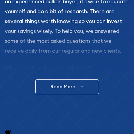
an experienced bullion buyer, it’s wise to educate
yourself and do a bit of research. There are
several things worth knowing so you can invest
your savings wisely. To help you, we answered
some of the most asked questions that we
receive daily from our regular and new clients.
Where to buy Precious Metals?
In this day and age, there is a variety of options
Read More
for buying bullion, you can even buy bullion
online. ABC Coins & Bullion is a great place to buy
as it offers both the chance to buy bullion coins
and bars online and in stores.