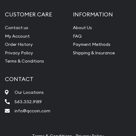
Diamond Appraisal
CUSTOMER CARE
INFORMATION
Gemstone Identification
Contact us
About Us
Pearl Valuations
My Account
FAQ
Vintage Jewelry Liquidation
Order History
Payment Methods
Privacy Policy
Shipping & Insurance
Terms & Conditions
CONTACT
Our Locations
563.332.9189
info@qccoin.com
Quad City Coin Co