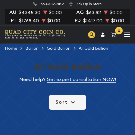
563.332.9189
Pick Up in Store
AU
AG
$4345.30
$0.00
$63.82
$0.00
PT
PD
$1768.40
$0.00
$1417.00
$0.00
0
Home
Bullion
Gold Bullion
All Gold Bullion
All Gold Bullion
Need help?
Get expert consultation NOW!
Sort