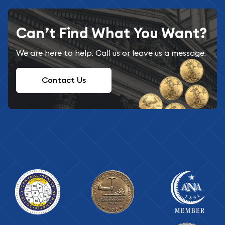
Can’t Find What You Want?
We are here to help. Call us or leave us a message.
Contact Us