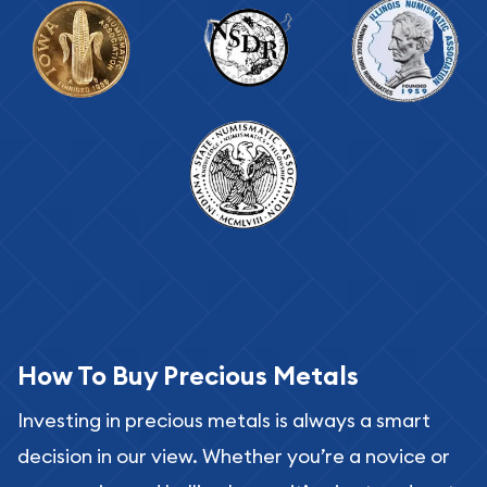
How To Buy Precious Metals
Investing in precious metals is always a smart
decision in our view. Whether you’re a novice or