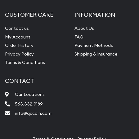
Diamond Appraisal
CUSTOMER CARE
INFORMATION
Gemstone Identification
Contact us
About Us
Pearl Valuations
My Account
FAQ
Vintage Jewelry Liquidation
Order History
Payment Methods
Privacy Policy
Shipping & Insurance
Terms & Conditions
CONTACT
Our Locations
563.332.9189
info@qccoin.com
Quad City Coin Co