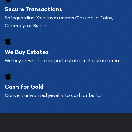
Buying bullion coins online is convenient as you
Secure Transactions
can go through our catalog on the website and
Safeguarding Your Investments/Passion in Coins,
add any bullion coin or bar you like to your
Currency, or Bullion
shopping cart. All you need is an email address to
register, and you can start looking for coins and
bars. If you opt for buying online, ABC Coins &
We Buy Estates
Bullion will provide fully insured shipping, so your
We buy in-whole or in-part estates in 7 a state area.
purchases will arrive safely.
Cash for Gold
Services we can provide are:
Convert unwanted jewelry to cash or bullion
Replacement Value Appraisals
Fair Mark et Value Appraisals
Liquidation Appraisals (Scrap Value)
Gemstone Appraisal