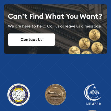
Can’t Find What You Want?
We are here to help. Call us or leave us a message.
Contact Us