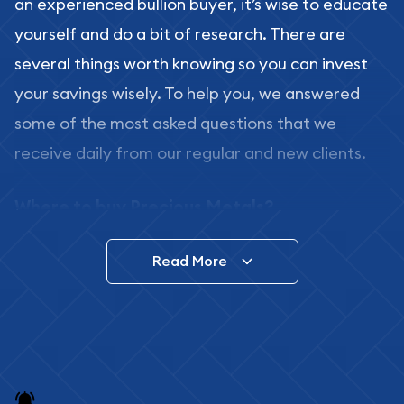
an experienced bullion buyer, it’s wise to educate
yourself and do a bit of research. There are
several things worth knowing so you can invest
your savings wisely. To help you, we answered
some of the most asked questions that we
receive daily from our regular and new clients.
Where to buy Precious Metals?
In this day and age, there is a variety of options
Read More
for buying bullion, you can even buy bullion
online. ABC Coins & Bullion is a great place to buy
as it offers both the chance to buy bullion coins
and bars online and in stores.