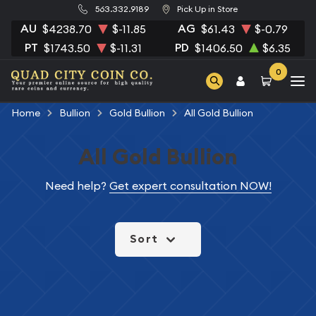
563.332.9189
Pick Up in Store
AU
AG
$4238.70
$-11.85
$61.43
$-0.79
PT
PD
$1743.50
$-11.31
$1406.50
$6.35
0
Home
Bullion
Gold Bullion
All Gold Bullion
All Gold Bullion
Need help?
Get expert consultation NOW!
Sort