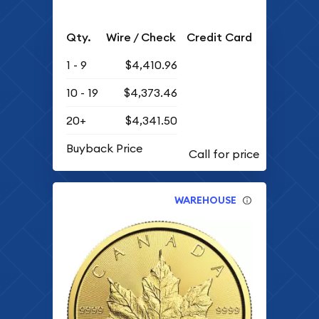
Qty.
Wire / Check
Credit Card
1 - 9
$4,410.96
10 - 19
$4,373.46
20+
$4,341.50
Buyback Price
WAREHOUSE