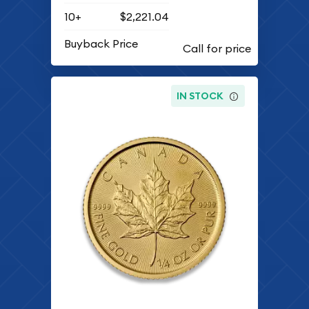
10+
$2,221.04
Buyback Price
IN STOCK