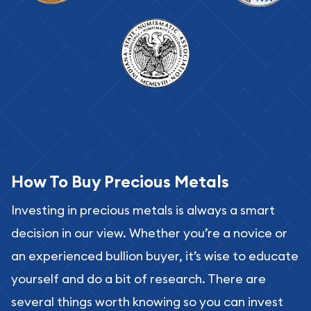
How To Buy Precious Metals
Investing in precious metals is always a smart
decision in our view. Whether you’re a novice or
an experienced bullion buyer, it’s wise to educate
yourself and do a bit of research. There are
several things worth knowing so you can invest