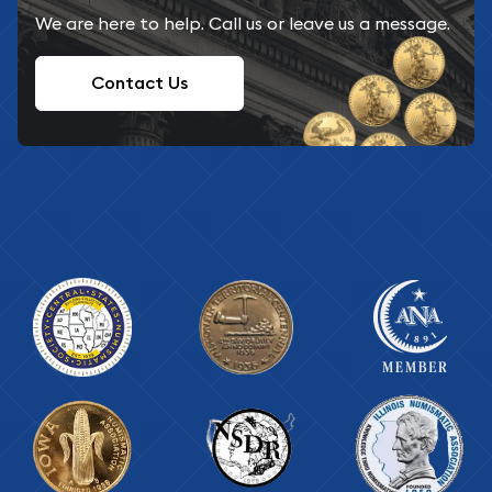
We are here to help. Call us or leave us a message.
Contact Us