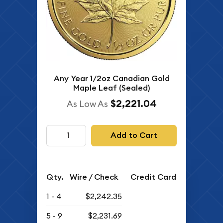
Any Year 1/2oz Canadian Gold
Maple Leaf (Sealed)
$2,221.04
As Low As
Add to Cart
Qty.
Wire / Check
Credit Card
1 - 4
$2,242.35
5 - 9
$2,231.69