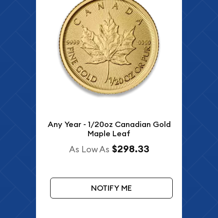
Any Year - 1/20oz Canadian Gold
Maple Leaf
$298.33
As Low As
NOTIFY ME