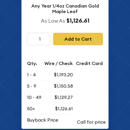
Any Year 1/4oz Canadian Gold
Maple Leaf
$1,126.61
As Low As
Add to Cart
Qty.
Wire / Check
Credit Card
1 - 4
$1,193.20
5 - 9
$1,150.58
10 - 49
$1,129.27
50+
$1,126.61
Buyback Price