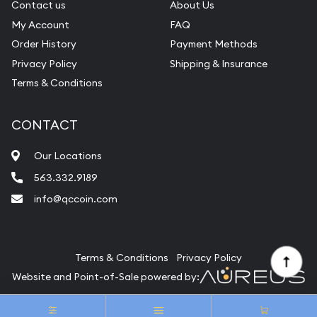
Contact us
About Us
Pearl Valuations
My Account
FAQ
Vintage Jewelry Liquidation
Order History
Payment Methods
Privacy Policy
Shipping & Insurance
Terms & Conditions
CONTACT
Our Locations
563.332.9189
info@qccoin.com
Quad City Coin Co
Terms & Conditions
Privacy Policy
Website and Point-of-Sale powered by:
© Quad City Coin Co 2026. All Rights Reserved.