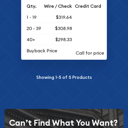
Qty.
Wire / Check
Credit Card
1 - 19
$319.64
20 - 39
$308.98
40+
$298.33
Buyback Price
Showing
1-5
of
5
Products
Can’t Find What You Want?