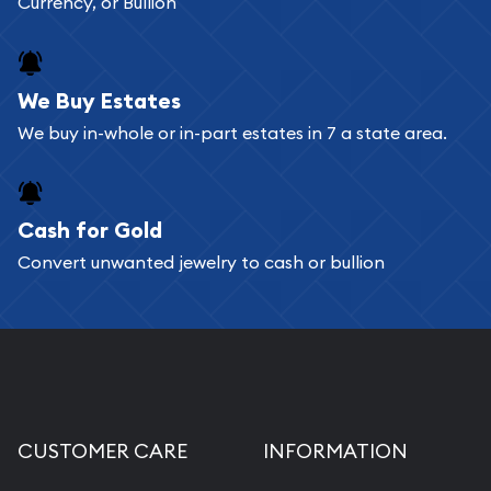
Currency, or Bullion
shopping cart. All you need is an email address to
register, and you can start looking for coins and
bars. If you opt for buying online, ABC Coins &
We Buy Estates
Bullion will provide fully insured shipping, so your
We buy in-whole or in-part estates in 7 a state area.
purchases will arrive safely.
Cash for Gold
Services we can provide are:
Convert unwanted jewelry to cash or bullion
Replacement Value Appraisals
Fair Mark et Value Appraisals
Liquidation Appraisals (Scrap Value)
Gemstone Appraisal
Diamond Appraisal
CUSTOMER CARE
INFORMATION
Gemstone Identification