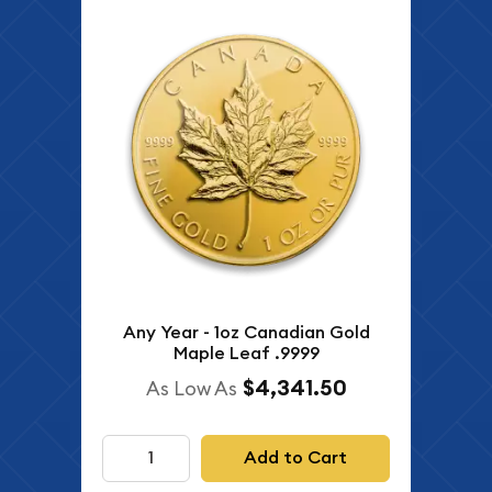
Any Year - 1oz Canadian Gold
Maple Leaf .9999
$4,341.50
As Low As
Add to Cart