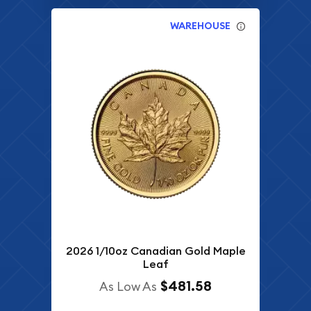
WAREHOUSE
2026 1/10oz Canadian Gold Maple
Leaf
$481.58
As Low As