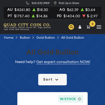
563.332.9189
Pick Up in Store
AU
AG
$4261.80
$18.30
$62.39
$0.64
PT
PD
$1757.40
$14.86
$1404.00
$-2.97
0
Home
Bullion
Gold Bullion
All Gold Bullion
All Gold Bullion
Need help?
Get expert consultation NOW!
Sort
IN STOCK