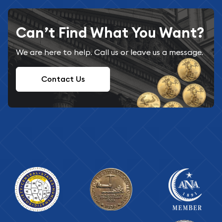
Can’t Find What You Want?
We are here to help. Call us or leave us a message.
Contact Us