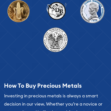
How To Buy Precious Metals
Investing in precious metals is always a smart
decision in our view. Whether you’re a novice or