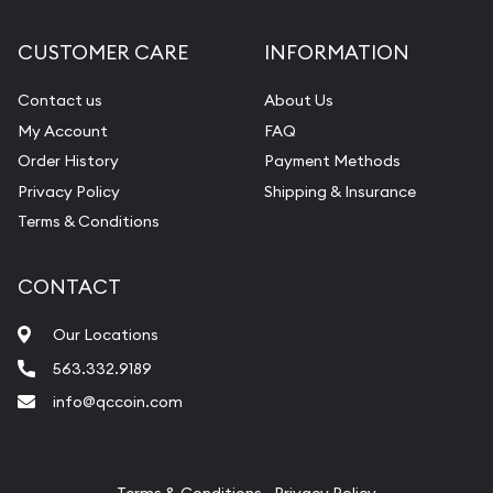
Diamond Appraisal
CUSTOMER CARE
INFORMATION
Gemstone Identification
Contact us
About Us
Pearl Valuations
My Account
FAQ
Vintage Jewelry Liquidation
Order History
Payment Methods
Privacy Policy
Shipping & Insurance
Terms & Conditions
CONTACT
Our Locations
563.332.9189
info@qccoin.com
Quad City Coin Co