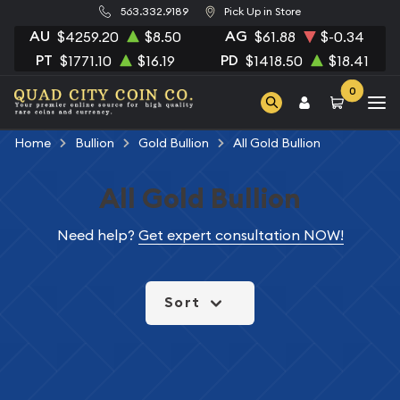
563.332.9189
Pick Up in Store
AU
AG
$4259.20
$8.50
$61.88
$-0.34
PT
PD
$1771.10
$16.19
$1418.50
$18.41
0
Home
Bullion
Gold Bullion
All Gold Bullion
All Gold Bullion
Need help?
Get expert consultation NOW!
Sort