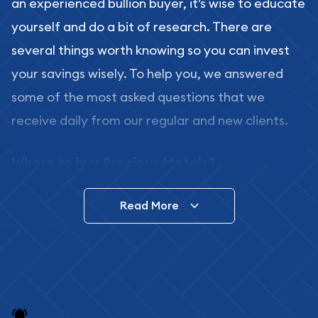
an experienced bullion buyer, it’s wise to educate
yourself and do a bit of research. There are
several things worth knowing so you can invest
your savings wisely. To help you, we answered
some of the most asked questions that we
receive daily from our regular and new clients.
Where to buy Precious Metals?
In this day and age, there is a variety of options
Read More
for buying bullion, you can even buy bullion
online. ABC Coins & Bullion is a great place to buy
as it offers both the chance to buy bullion coins
and bars online and in stores.