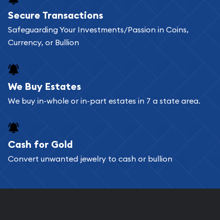
Buying bullion coins online is convenient as you
Secure Transactions
can go through our catalog on the website and
Safeguarding Your Investments/Passion in Coins,
add any bullion coin or bar you like to your
Currency, or Bullion
shopping cart. All you need is an email address to
register, and you can start looking for coins and
bars. If you opt for buying online, ABC Coins &
We Buy Estates
Bullion will provide fully insured shipping, so your
We buy in-whole or in-part estates in 7 a state area.
purchases will arrive safely.
Cash for Gold
Services we can provide are:
Convert unwanted jewelry to cash or bullion
Replacement Value Appraisals
Fair Mark et Value Appraisals
Liquidation Appraisals (Scrap Value)
Gemstone Appraisal